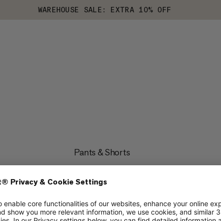
WAREHOUSE SALE: EXTRA 10% OFF
Pants & Shorts