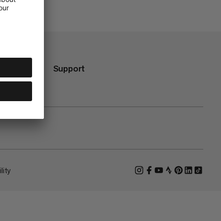
Support
lity