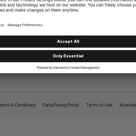
About
erms & Conditions
Data Privacy Policy
Terms of Use
Accessibi