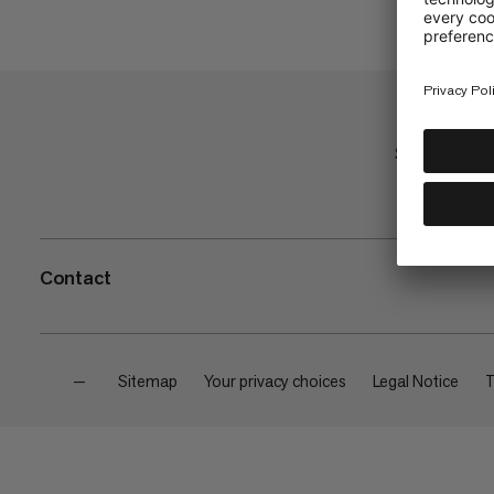
Shop
Contact
—
Sitemap
Your privacy choices
Legal Notice
T