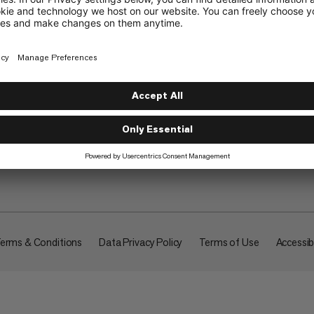
About
erms & Conditions
Data Privacy Policy
Terms of Use
Accessibi