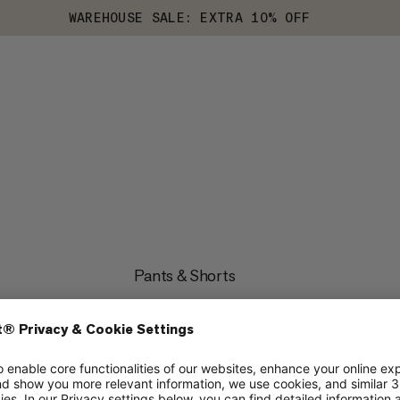
WAREHOUSE SALE: EXTRA 10% OFF
Pants & Shorts