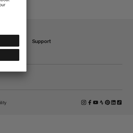
Support
lity