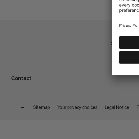
Shop
Contact
—
Sitemap
Your privacy choices
Legal Notice
T