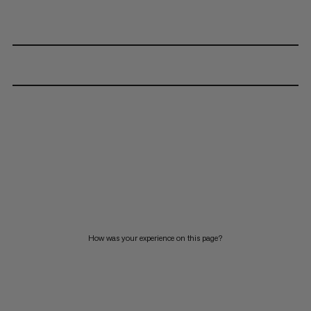
How was your experience on this page?