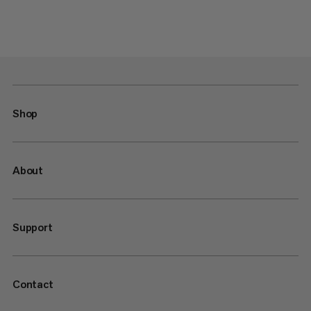
Shop
About
Support
Contact