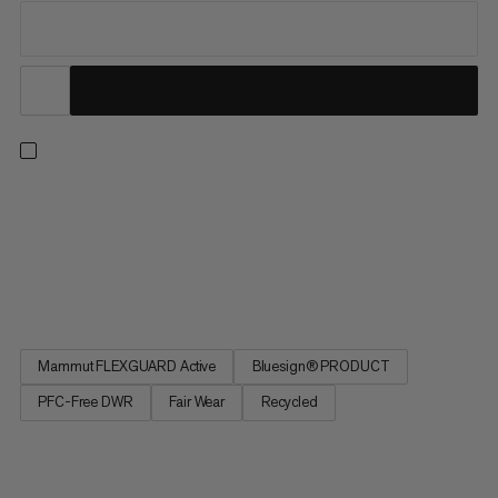
These lightweight, breathable softshell pants maximize
movement on all-season hikes and multi-day treks. The
durable, double-weave fabric gives you unrestricted stretch
and flexibility for hard uphills. A windproof, PFC-free DWR finish
makes these a versatile choice in variable conditions, and...
Mammut FLEXGUARD Active
Bluesign® PRODUCT
PFC-Free DWR
Fair Wear
Recycled