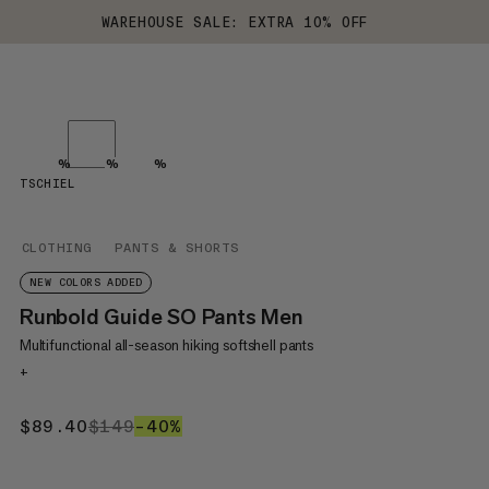
WAREHOUSE SALE: EXTRA 10% OFF
%
%
%
TSCHIEL
CLOTHING
PANTS & SHORTS
NEW COLORS ADDED
Runbold Guide SO Pants Men
Multifunctional all-season hiking softshell pants
+
$89.40
$89.40
$149
$149
–40%
40%