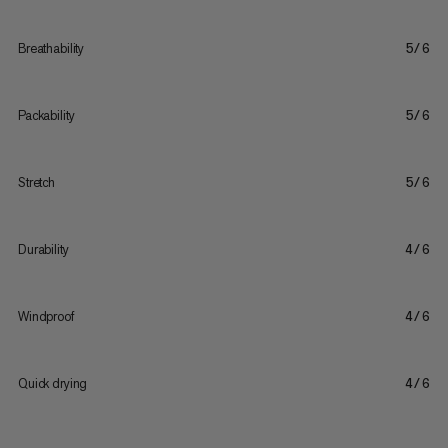
Breathability
5/6
Packability
5/6
Stretch
5/6
Durability
4/6
Windproof
4/6
Quick drying
4/6