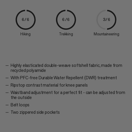
6/6
6/6
3/6
Hiking
Trekking
Mountaineering
Highly elasticated double-weave softshell fabric, made from
recycled polyamide
With PFC-free Durable Water Repellent (DWR) treatment
Ripstop contrast material for knee panels
Waistband adjustment for a perfect fit - can be adjusted from
the outside
Belt loops
Two zippered side pockets