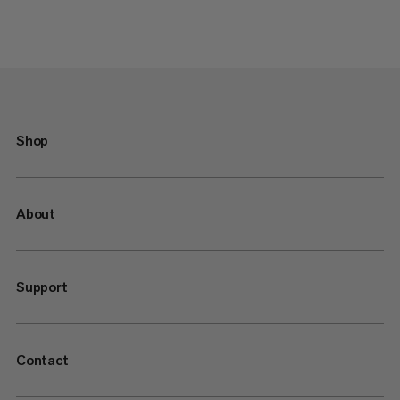
Shop
About
Support
Contact