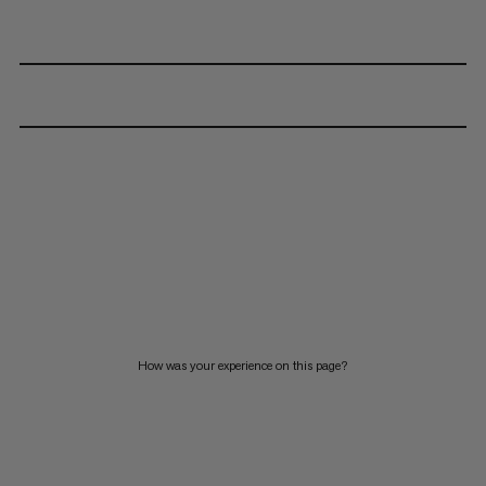
How was your experience on this page?