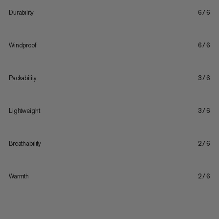
Durability
6/6
Windproof
6/6
Packability
3/6
Lightweight
3/6
Breathability
2/6
Warmth
2/6