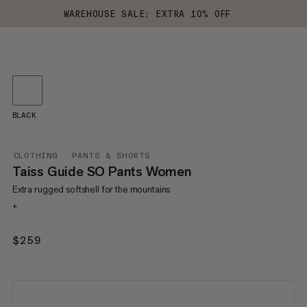
WAREHOUSE SALE: EXTRA 10% OFF
BLACK
CLOTHING
PANTS & SHORTS
Taiss Guide SO Pants Women
Extra rugged softshell for the mountains
+
$259
$259