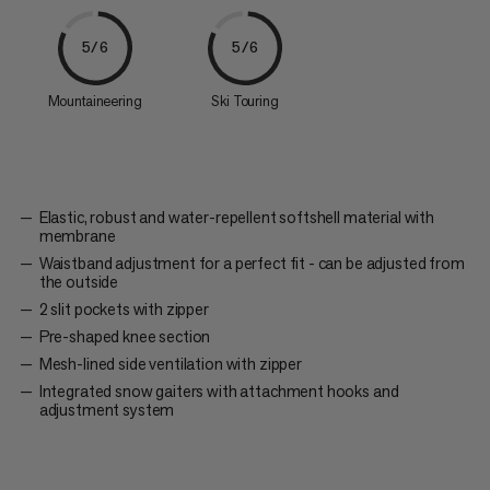
5/6
5/6
Mountaineering
Ski Touring
Elastic, robust and water-repellent softshell material with
membrane
Waistband adjustment for a perfect fit - can be adjusted from
the outside
2 slit pockets with zipper
Pre-shaped knee section
Mesh-lined side ventilation with zipper
Integrated snow gaiters with attachment hooks and
adjustment system