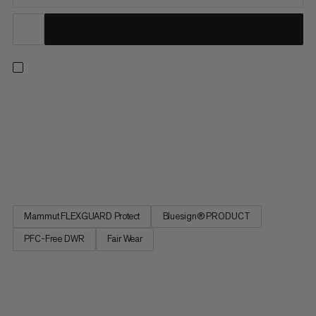
The Taiss Guide softshell pants offer our collection’s most
rugged weather protection. Developed for mountaineering
and ski touring. The rugged 3-layer membrane fabric is
completely windproof and, thanks to its PFC-free
waterproofing, offers dependable protection even in the
harshest conditions....
Mammut FLEXGUARD Protect
Bluesign® PRODUCT
PFC-Free DWR
Fair Wear