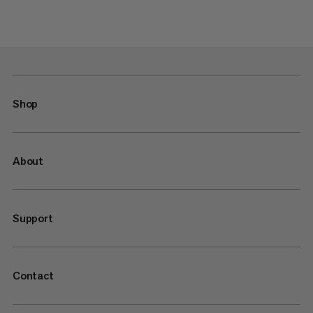
Shop
About
Support
Contact