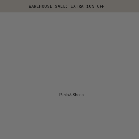
WAREHOUSE SALE: EXTRA 10% OFF
Pants & Shorts