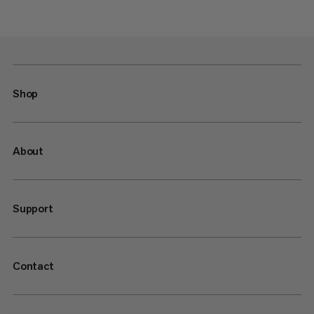
Shop
About
Support
Contact