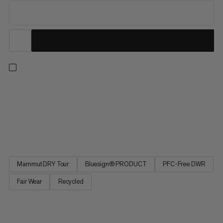
Our best-selling and most versatile all-mountain insulated ski
pants are now also our most responsible. Redesigned from the
ground up, the latest iteration of these much-loved staples
delivers the exceptional performance and protection for which
the Stoney is renowned while minimizing environmental...
Mammut DRY Tour
Bluesign® PRODUCT
PFC-Free DWR
Fair Wear
Recycled