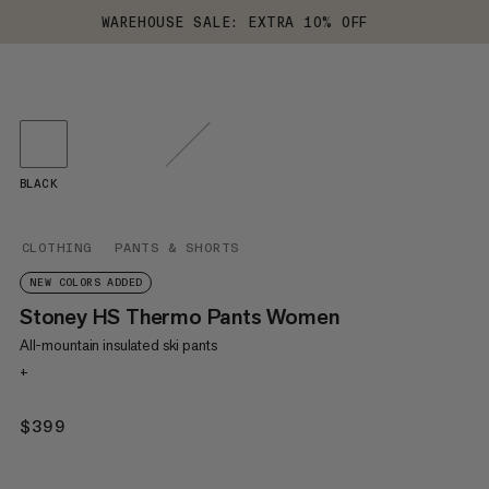
WAREHOUSE SALE: EXTRA 10% OFF
BLACK
CLOTHING
PANTS & SHORTS
NEW COLORS ADDED
Stoney HS Thermo Pants Women
All-mountain insulated ski pants
+
$399
$399