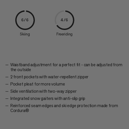
6/6
4/6
Skiing
Freeriding
Waistband adjustment for a perfect fit - can be adjusted from
the outside
2 front pockets with water-repellent zipper
Pocket pleat for more volume
Side ventilation with two-way zipper
Integrated snow gaiters with anti-slip grip
Reinforced seam edges and ski edge protection made from
Cordura®