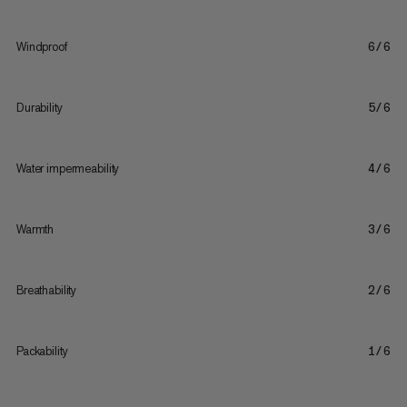
Windproof
6/6
Durability
5/6
Water impermeability
4/6
Warmth
3/6
Breathability
2/6
Packability
1/6