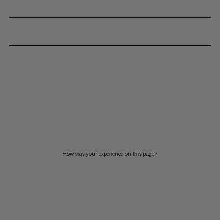
How was your experience on this page?