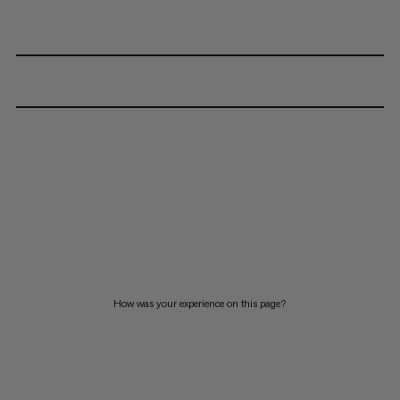
How was your experience on this page?