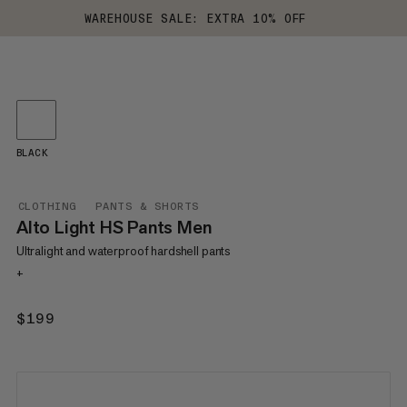
WAREHOUSE SALE: EXTRA 10% OFF
BLACK
CLOTHING
PANTS & SHORTS
Alto Light HS Pants Men
Ultralight and waterproof hardshell pants
+
$199
$199