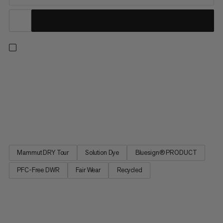
Wherever you’re going, do it with confidence in the ultralight
and waterproof Alto Light HS pants. Designed to keep you
covered, whatever the weather, these high-performance
hardshells deliver uncompromised protection from the
elements in a minimalistic design. Our 2.5L DRY Tour laminate
made with...
Mammut DRY Tour
Solution Dye
Bluesign® PRODUCT
PFC-Free DWR
Fair Wear
Recycled