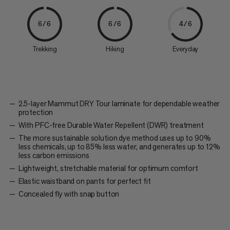
6/6
6/6
4/6
Trekking
Hiking
Everyday
2.5-layer Mammut DRY Tour laminate for dependable weather
protection
With PFC-free Durable Water Repellent (DWR) treatment
The more sustainable solution dye method uses up to 90%
less chemicals, up to 85% less water, and generates up to 12%
less carbon emissions
Lightweight, stretchable material for optimum comfort
Elastic waistband on pants for perfect fit
Concealed fly with snap button