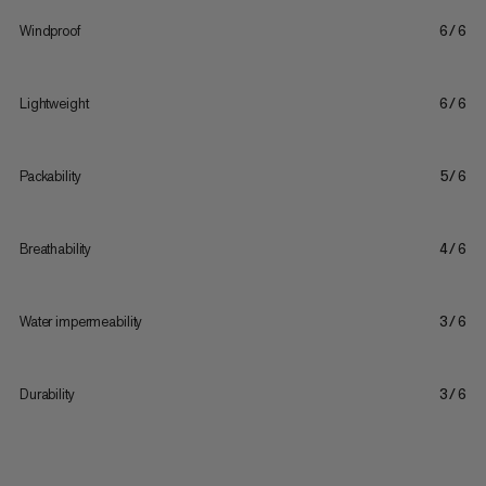
Windproof
6/6
Lightweight
6/6
Packability
5/6
Breathability
4/6
Water impermeability
3/6
Durability
3/6