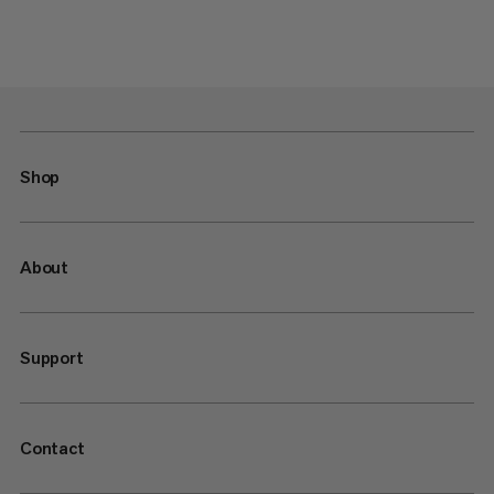
Shop
About
Support
Contact