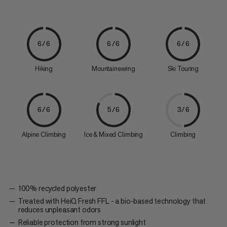
6/6
6/6
6/6
Hiking
Mountaineering
Ski Touring
6/6
5/6
3/6
Alpine Climbing
Ice & Mixed Climbing
Climbing
100% recycled polyester
Treated with HeiQ Fresh FFL - a bio-based technology that
reduces unpleasant odors
Reliable protection from strong sunlight