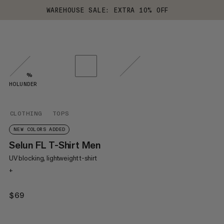
WAREHOUSE SALE: EXTRA 10% OFF
%
HOLUNDER
CLOTHING
TOPS
NEW COLORS ADDED
Selun FL T-Shirt Men
UV blocking, lightweight t-shirt
+
$69
$69