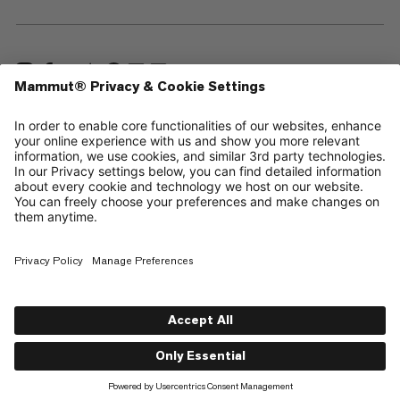
—
Sitemap
Your privacy choices
Legal Notice
Terms & Conditions
Data Privacy Policy
Terms of Use
Accessibility