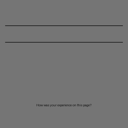
How was your experience on this page?