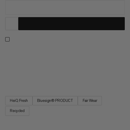
Your new go-to t-shirt for sunny outdoor adventures. The
100% recycled polyester knit provides UPF 50+, shielding your
skin from harmful UV rays. Breathable, quick-drying fabric wicks
away sweat to help keep you cool in the heat. Plus, bio-based
HeiQ treatment helps reduce odors. The Selun FL T-Shirt is a
breezy essential when hitting sunny summer trails.
HeiQ Fresh
Bluesign® PRODUCT
Fair Wear
Recycled