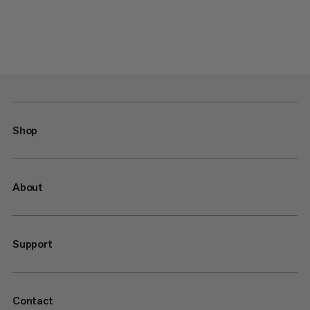
Shop
About
Support
Contact