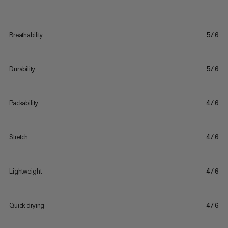
Breathability
5/6
Durability
5/6
Packability
4/6
Stretch
4/6
Lightweight
4/6
Quick drying
4/6