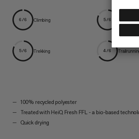
Climbing
Hiking
6/6
5/6
Trekking
Trailrunni
5/6
4/6
100% recycled polyester
Treated with HeiQ Fresh FFL - a bio-based technol
Quick drying