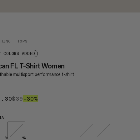
THING
TOPS
W COLORS ADDED
can FL T-Shirt Women
thable multisport performance t-shirt
7.30
$27.30
$39
$39
–30%
30%
IA
%
%