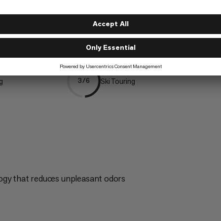
Mountaineering
5/6
ng
Ski Touring
3/6
ogy that reduces unpleasant odors