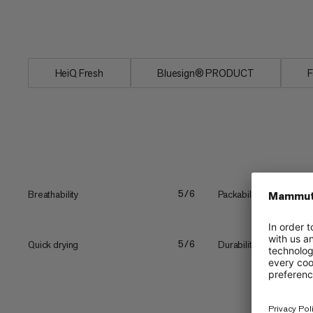
odors. For serious days in the mountain
reliable performance.
HeiQ Fresh
Bluesign® PRODUCT
F
Breathability
Packability
5/6
Quick drying
Durability
5/6