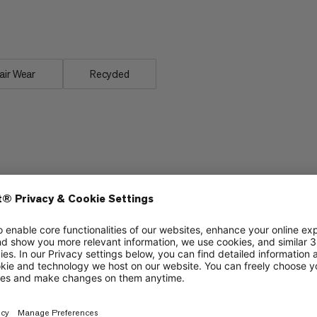
s, the Ducan FL T-Shirt delivers
air Wear
Recycled
Lightweight
5/6
5/6
Stretch
4/6
4/6