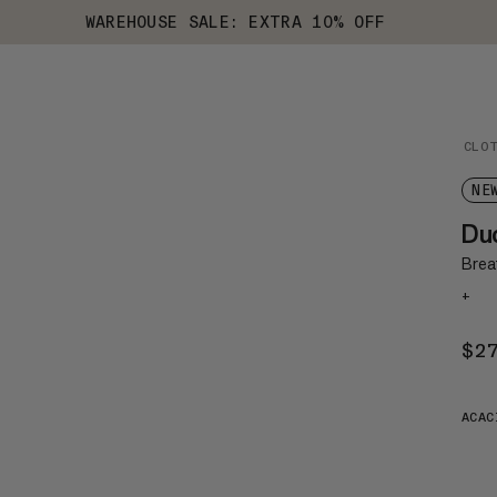
WAREHOUSE SALE: EXTRA 10% OFF
CLO
NE
Du
Brea
+
$2
ACAC