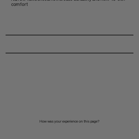
comfort
How was your experience on this page?