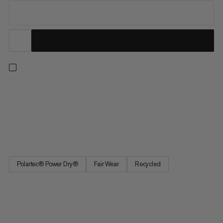
For everything from fast-and-light outings to multi-day trips.
When worn as a base layer, the breathable Polartec® Power
Dry™ fabric wicks away moisture for next-to-skin comfort. In
warmer temps, this lightweight, abrasion-resistant tee is ideal
for wearing on its own and provides UPF 50+ UV...
Polartec® Power Dry®
Fair Wear
Recycled