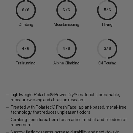
6/6
6/6
5/6
Climbing
Mountaineering
Hiking
4/6
4/6
3/6
Trailrunning
Alpine Climbing
Ski Touring
Lightweight Polartec® Power Dry™ material is breathable,
moisture wicking and abrasion resistant
Treated with Polartec® Fresh Face: a plant-based, metal-free
technology that reduces unpleasant odors
Climbing-specific pattern for an articulated fit and freedom of
movement
Narrow flatlock seams increase durability and next-to-skin