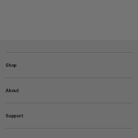
Shop
About
Support