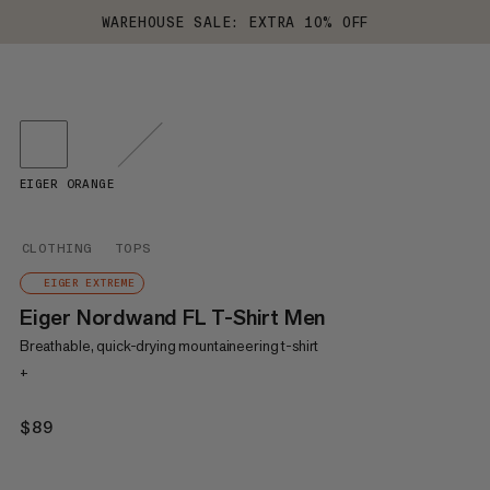
WAREHOUSE SALE: EXTRA 10% OFF
EIGER ORANGE
CLOTHING
TOPS
EIGER EXTREME
Eiger Nordwand FL T-Shirt Men
Breathable, quick-drying mountaineering t-shirt
+
$89
$89