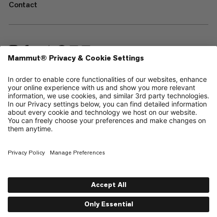
Contact
—
Sitemap
Your privacy choices
Legal Notice
Terms & Conditions
Data Privacy Policy
Terms of Use