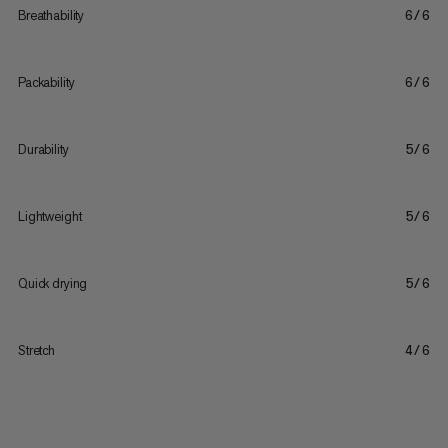
Breathability
6/6
Packability
6/6
Durability
5/6
Lightweight
5/6
Quick drying
5/6
Stretch
4/6