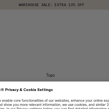
WAREHOUSE SALE: EXTRA 10% OFF
Tops