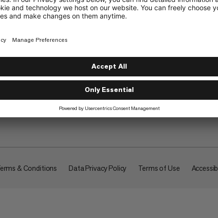
About
erms & Conditions
Data Privacy Policy
Terms of Use
Accessibi