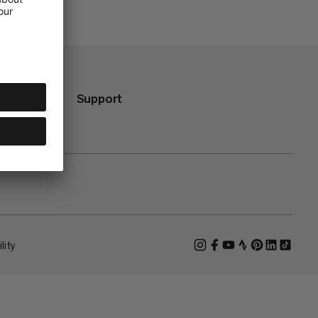
Support
lity