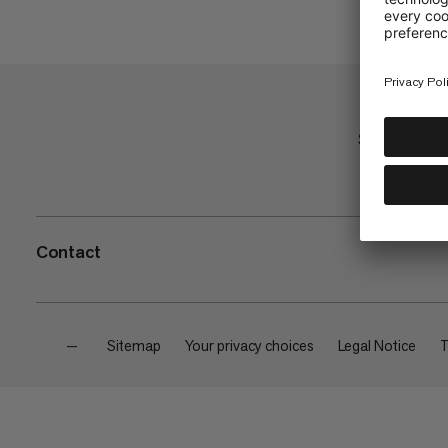
Shop
Contact
—
Sitemap
Your privacy choices
Legal Notice
T