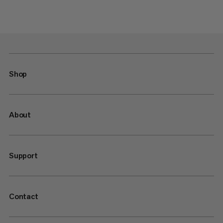
Shop
About
Support
Contact