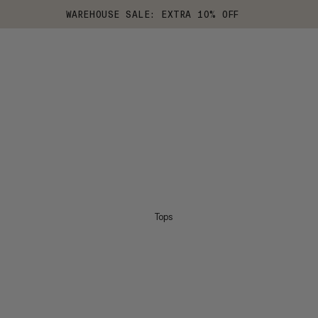
WAREHOUSE SALE: EXTRA 10% OFF
Tops