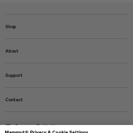
Shop
About
Support
Contact