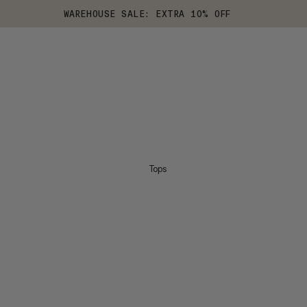
WAREHOUSE SALE: EXTRA 10% OFF
Tops