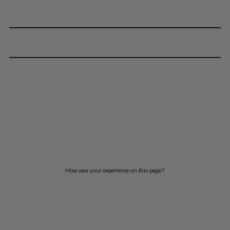
How was your experience on this page?