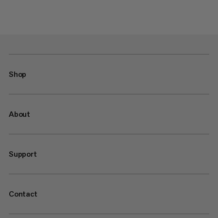
Shop
About
Support
Contact