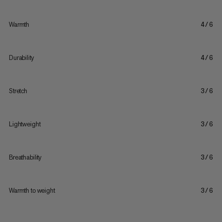
Warmth
4/6
Durability
4/6
Stretch
3/6
Lightweight
3/6
Breathability
3/6
Warmth to weight
3/6