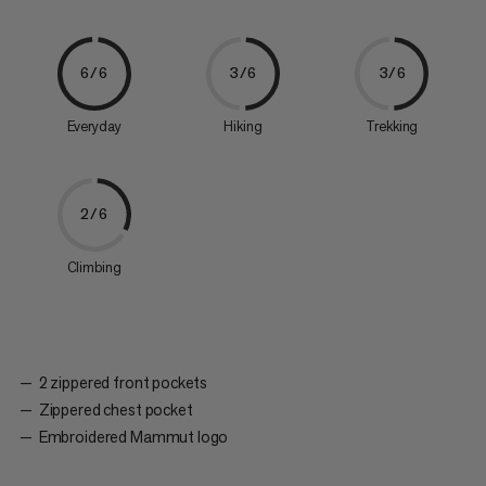
6/6
3/6
3/6
Everyday
Hiking
Trekking
2/6
Climbing
2 zippered front pockets
Zippered chest pocket
Embroidered Mammut logo