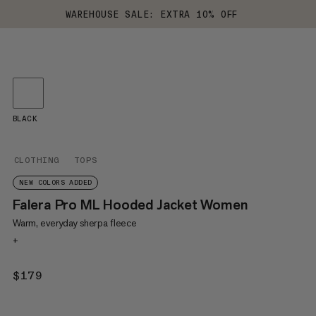
WAREHOUSE SALE: EXTRA 10% OFF
BLACK
CLOTHING
TOPS
NEW COLORS ADDED
Falera Pro ML Hooded Jacket Women
Warm, everyday sherpa fleece
+
$179
$179