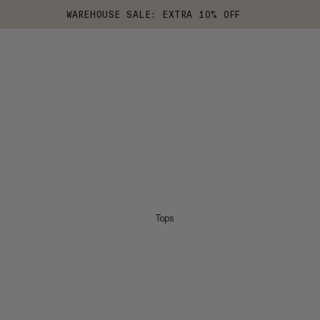
WAREHOUSE SALE: EXTRA 10% OFF
Tops