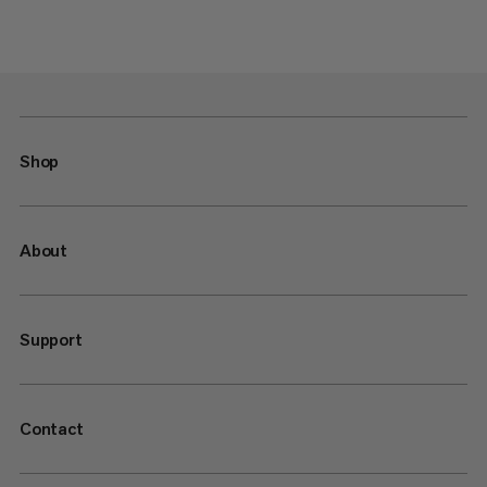
Shop
About
Support
Contact