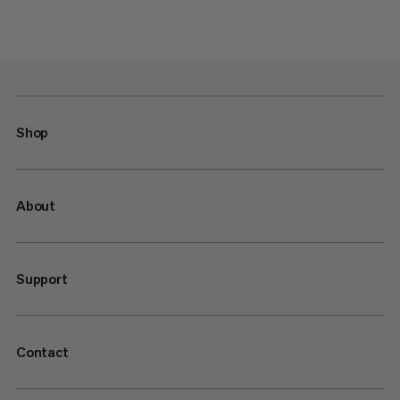
Shop
About
Support
Contact