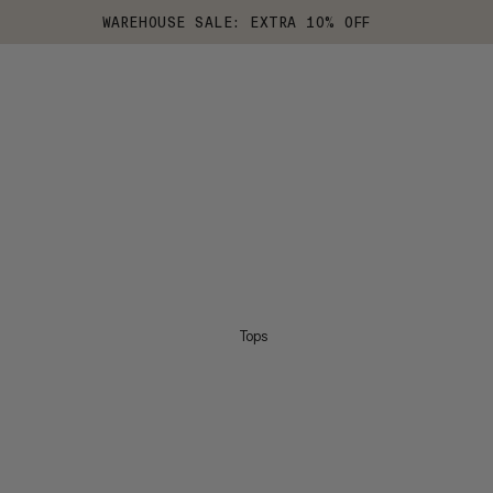
WAREHOUSE SALE: EXTRA 10% OFF
Tops