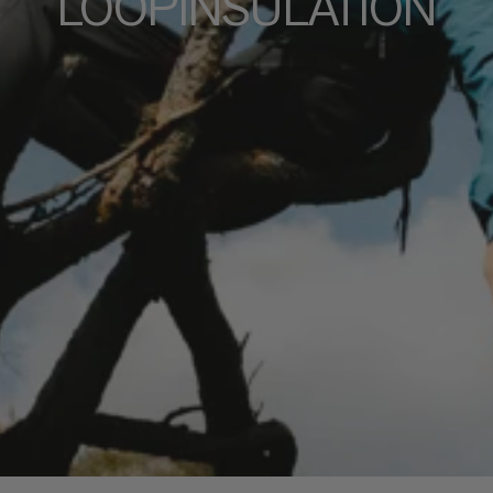
LOOPINSULATION