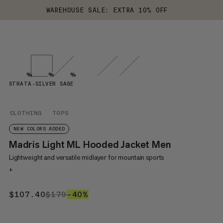
WAREHOUSE SALE: EXTRA 10% OFF
%
%
%
STRATA-SILVER SAGE
CLOTHING
TOPS
NEW COLORS ADDED
Madris Light ML Hooded Jacket Men
Lightweight and versatile midlayer for mountain sports
+
$107.40
$107.40
$179
$179
–40%
40%