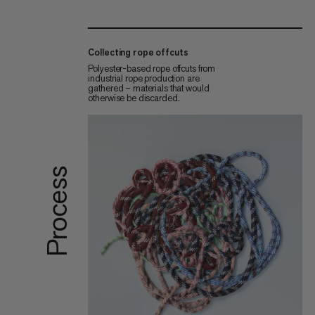
Collecting rope offcuts
Polyester-based rope offcuts from
industrial rope production are
gathered – materials that would
otherwise be discarded.
Process