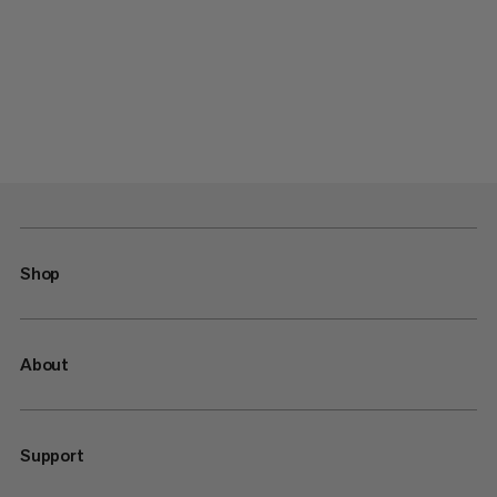
Shop
About
Support