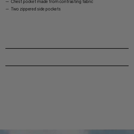
Chest pocket made from contrasting fabric
Two zippered side pockets