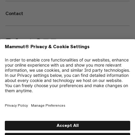
Contact
—
Sitemap
Your privacy choices
Legal Notice
Terms & Conditions
Data Privacy Policy