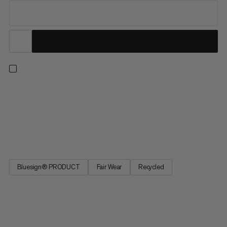
Hiking, climbing, skiing, or mountaineering: this versatile
midlayer knows no limits. Lightweight, breathable and wind-
repellent, its waffle fleece and flat seams offer high comfort
while added stretch provides excellent freedom of movement.
Made of recycled polyester and treated for silver-free...
Bluesign® PRODUCT
Fair Wear
Recycled