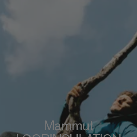
Mammut