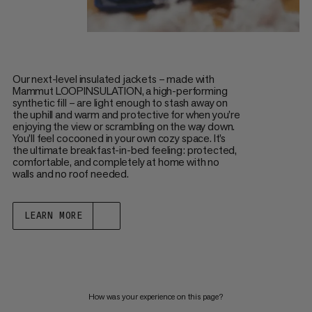
Our next-level insulated jackets – made with
Mammut LOOPINSULATION, a high-performing
synthetic fill – are light enough to stash away on
the uphill and warm and protective for when you’re
enjoying the view or scrambling on the way down.
You’ll feel cocooned in your own cozy space. It’s
the ultimate breakfast-in-bed feeling: protected,
comfortable, and completely at home with no
walls and no roof needed.
LEARN MORE
How was your experience on this page?