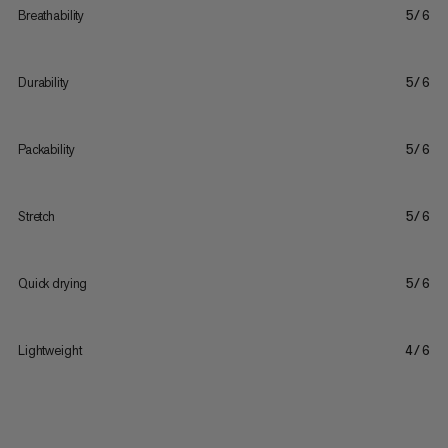
Breathability
5/6
Durability
5/6
Packability
5/6
Stretch
5/6
Quick drying
5/6
Lightweight
4/6