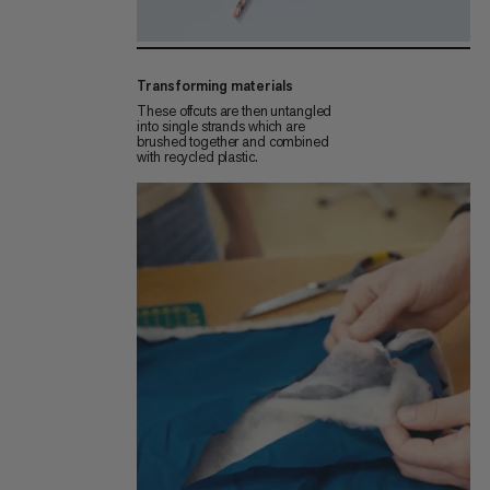
Transforming materials
These offcuts are then untangled
into single strands which are
brushed together and combined
with recycled plastic.