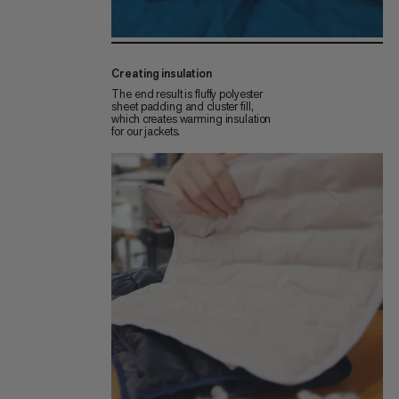
Creating insulation
The end result is fluffy polyester
sheet padding and cluster fill,
which creates warming insulation
for our jackets.