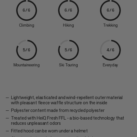
6/6
6/6
6/6
Climbing
Hiking
Trekking
5/6
5/6
4/6
Mountaineering
Ski Touring
Everyday
Lightweight, elasticated and wind-repellent outer material
with pleasant fleece waffle structure on the inside
Polyester content made from recycled polyester
Treated with HeiQ Fresh FFL - a bio-based technology that
reduces unpleasant odors
Fitted hood can be worn under a helmet