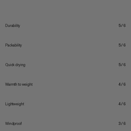
Durability
5/6
Packability
5/6
Quick drying
5/6
Warmth to weight
4/6
Lightweight
4/6
Windproof
3/6