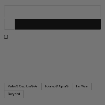
Lightweight warmth and breathability for intense ascents. This
body-mapped layer is part of our athlete-tested Eiger
Nordwand range. 20 denier Pertex® Quantum Air outer fabric
provides wind resistance and breathability. Highly air-
permeable Polartec® Alpha® Direct Polypropylene insulation
delivers...
Pertex® Quantum® Air
Polartec® Alpha®
Fair Wear
Recycled