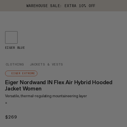
WAREHOUSE SALE: EXTRA 10% OFF
EIGER BLUE
CLOTHING
JACKETS & VESTS
EIGER EXTREME
Eiger Nordwand IN Flex Air Hybrid Hooded
Jacket Women
Versatile, thermal-regulating mountaineering layer
+
$269
$269