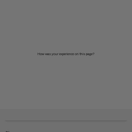
How was your experience on this page?