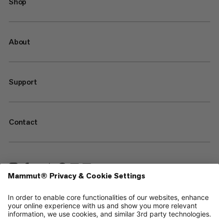
Shop
About
Support
Contact
—