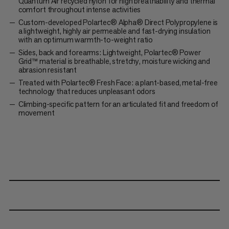
Quantum Air recycled nylon for high breathability and thermal
comfort throughout intense activities
Custom-developed Polartec® Alpha® Direct Polypropylene is
a lightweight, highly air permeable and fast-drying insulation
with an optimum warmth-to-weight ratio
Sides, back and forearms: Lightweight, Polartec® Power
Grid™ material is breathable, stretchy, moisture wicking and
abrasion resistant
Treated with Polartec® Fresh Face: a plant-based, metal-free
technology that reduces unpleasant odors
Climbing-specific pattern for an articulated fit and freedom of
movement