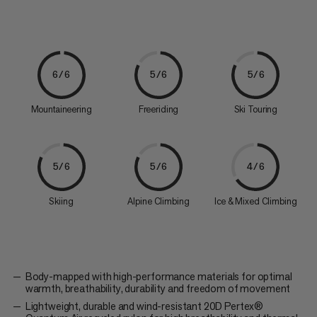
6/6
5/6
5/6
Mountaineering
Freeriding
Ski Touring
5/6
5/6
4/6
Skiing
Alpine Climbing
Ice & Mixed Climbing
Body-mapped with high-performance materials for optimal
warmth, breathability, durability and freedom of movement
Lightweight, durable and wind-resistant 20D Pertex®