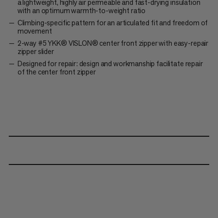
a lightweight, highly air permeable and fast-drying insulation
with an optimum warmth-to-weight ratio
Climbing-specific pattern for an articulated fit and freedom of
movement
2-way #5 YKK® VISLON® center front zipper with easy-repair
zipper slider
Designed for repair: design and workmanship facilitate repair
of the center front zipper