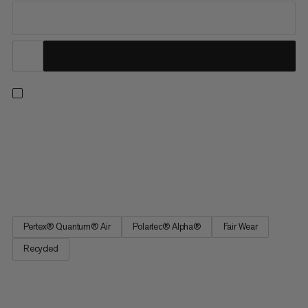
Active insulation for high-intensity ascents. Tested by athletes
as part of our Eiger Nordwand range, this vest can be worn as
an outer layer or paired with a jacket. Quick-drying Polartec®
Alpha® Direct Polypropylene insulation provides warmth while
allowing sweat to escape. The 20D Pertex® Quantum...
Pertex® Quantum® Air
Polartec® Alpha®
Fair Wear
Recycled