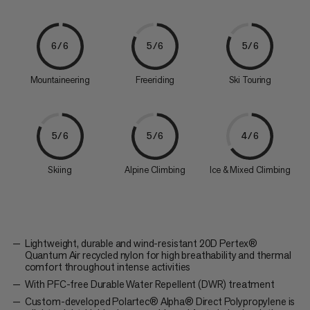
6/6
5/6
5/6
Mountaineering
Freeriding
Ski Touring
5/6
5/6
4/6
Skiing
Alpine Climbing
Ice & Mixed Climbing
Lightweight, durable and wind-resistant 20D Pertex®
Quantum Air recycled nylon for high breathability and thermal
comfort throughout intense activities
With PFC-free Durable Water Repellent (DWR) treatment
Custom-developed Polartec® Alpha® Direct Polypropylene is