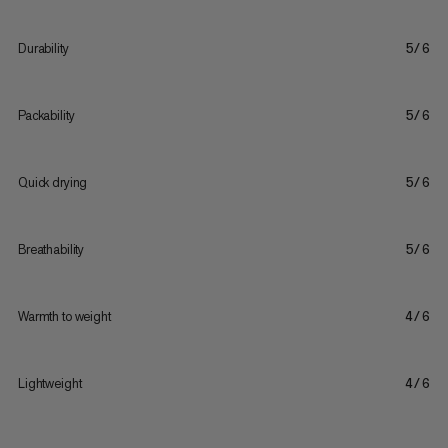
Durability
5/6
Packability
5/6
Quick drying
5/6
Breathability
5/6
Warmth to weight
4/6
Lightweight
4/6