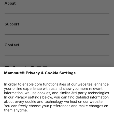
About
Support
Contact
—
Sitemap
Your privacy choices