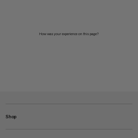
How was your experience on this page?
Shop