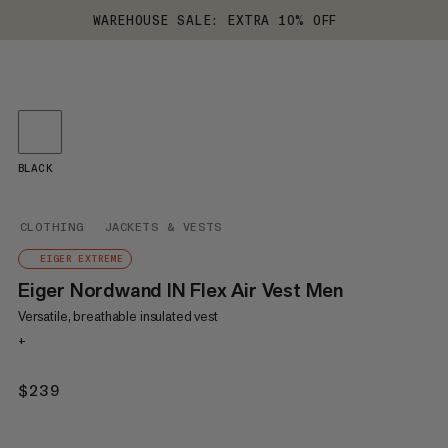
WAREHOUSE SALE: EXTRA 10% OFF
BLACK
CLOTHING
JACKETS & VESTS
EIGER EXTREME
Eiger Nordwand IN Flex Air Vest Men
Versatile, breathable insulated vest
+
$239
$239