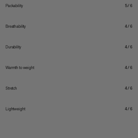
Packability
5/6
Breathability
4/6
Durability
4/6
Warmth to weight
4/6
Stretch
4/6
Lightweight
4/6