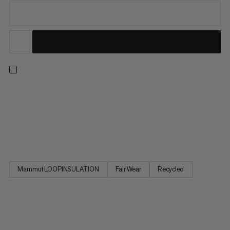
Delivering the warmth and comfort you need for a wide range
of mountain sports, this lightweight hybrid jacket combines all
the right fabrics with all the right features. Body-mapped
insulation meets stretchy fleece for optimal temperature
regulation and freedom of movement. Wind and abrasion...
Mammut LOOPINSULATION
Fair Wear
Recycled