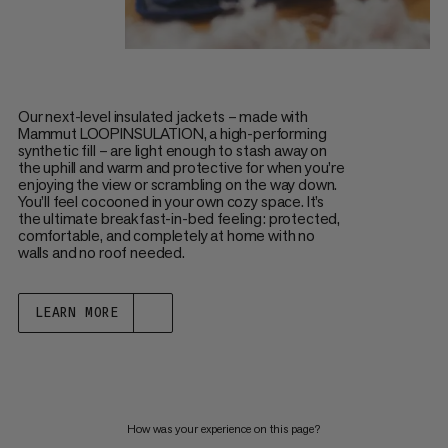
Our next-level insulated jackets – made with
Mammut LOOPINSULATION, a high-performing
synthetic fill – are light enough to stash away on
the uphill and warm and protective for when you’re
enjoying the view or scrambling on the way down.
You’ll feel cocooned in your own cozy space. It’s
the ultimate breakfast-in-bed feeling: protected,
comfortable, and completely at home with no
walls and no roof needed.
LEARN MORE
How was your experience on this page?