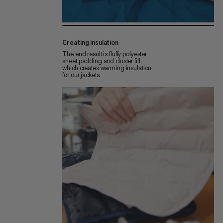
Creating insulation
The end result is fluffy polyester
sheet padding and cluster fill,
which creates warming insulation
for our jackets.