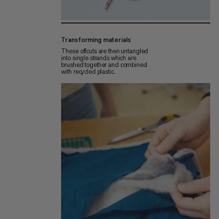
Transforming materials
These offcuts are then untangled
into single strands which are
brushed together and combined
with recycled plastic.