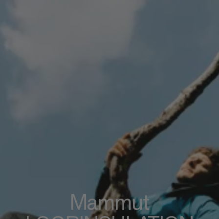
Mammut