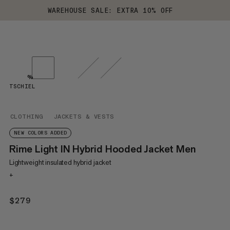
WAREHOUSE SALE: EXTRA 10% OFF
%
TSCHIEL
CLOTHING
JACKETS & VESTS
NEW COLORS ADDED
Rime Light IN Hybrid Hooded Jacket Men
Lightweight insulated hybrid jacket
+
$279
$279