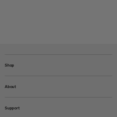
Shop
About
Support