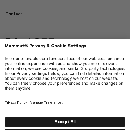
Contact
—
Sitemap
Your privacy choices
Legal Notice
Terms & Conditions
Data Privacy Policy