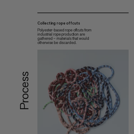
Collecting rope offcuts
Polyester-based rope offcuts from
industrial rope production are
gathered – materials that would
otherwise be discarded.
Process