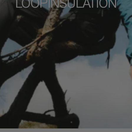
LOOPINSULATION