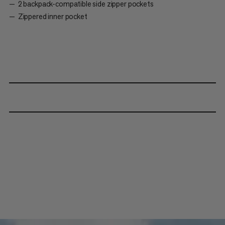
2 backpack-compatible side zipper pockets
Zippered inner pocket