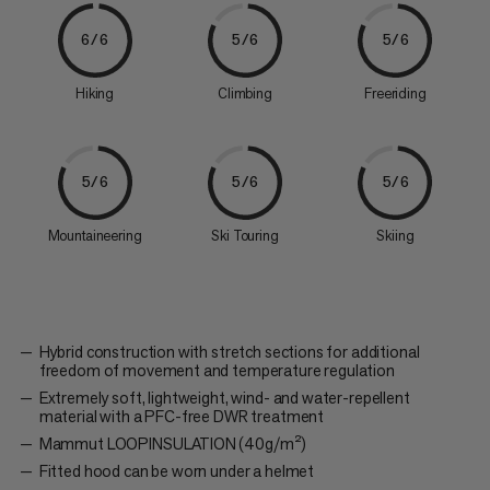
6/6
5/6
5/6
Hiking
Climbing
Freeriding
5/6
5/6
5/6
Mountaineering
Ski Touring
Skiing
Hybrid construction with stretch sections for additional
freedom of movement and temperature regulation
Extremely soft, lightweight, wind- and water-repellent
material with a PFC-free DWR treatment
Mammut LOOPINSULATION (40g/m²)
Fitted hood can be worn under a helmet