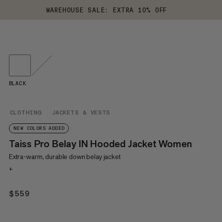
WAREHOUSE SALE: EXTRA 10% OFF
BLACK
CLOTHING
JACKETS & VESTS
NEW COLORS ADDED
Taiss Pro Belay IN Hooded Jacket Women
Extra-warm, durable down belay jacket
+
$559
$559