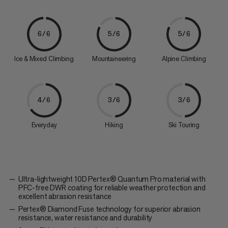
6/6
5/6
5/6
Ice & Mixed Climbing
Mountaineering
Alpine Climbing
4/6
3/6
3/6
Everyday
Hiking
Ski Touring
Ultra-lightweight 10D Pertex® Quantum Pro material with
PFC-free DWR coating for reliable weather protection and
excellent abrasion resistance
Pertex® Diamond Fuse technology for superior abrasion
resistance, water resistance and durability