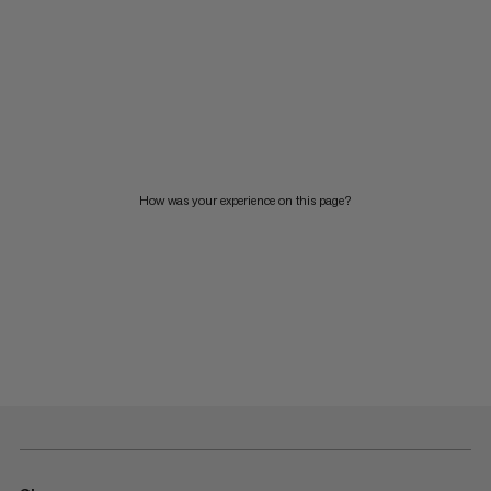
How was your experience on this page?