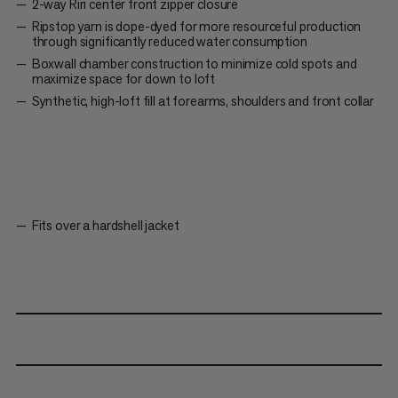
2-way Riri center front zipper closure
Ripstop yarn is dope-dyed for more resourceful production
through significantly reduced water consumption
Boxwall chamber construction to minimize cold spots and
maximize space for down to loft
Synthetic, high-loft fill at forearms, shoulders and front collar
Fits over a hardshell jacket