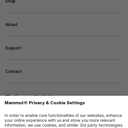
Shop
About
Support
Contact
—