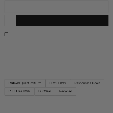
A fully equipped down jacket for sub-zero belays, bivouacs and
ski descents designed to wear over your hardshell. DRY DOWN
insulation provides high-level warmth even when wet. Added
high-loft synthetic insulation protects more exposed areas.
Boxwall construction eliminates cold spots, while a neck...
Pertex® Quantum® Pro
DRY DOWN
Responsible Down
PFC-Free DWR
Fair Wear
Recycled