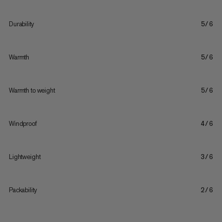
Durability
5/6
Warmth
5/6
Warmth to weight
5/6
Windproof
4/6
Lightweight
3/6
Packability
2/6