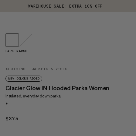
WAREHOUSE SALE: EXTRA 10% OFF
DARK MARSH
CLOTHING
JACKETS & VESTS
NEW COLORS ADDED
Glacier Glow IN Hooded Parka Women
Insulated, everyday down parka
+
$375
$375