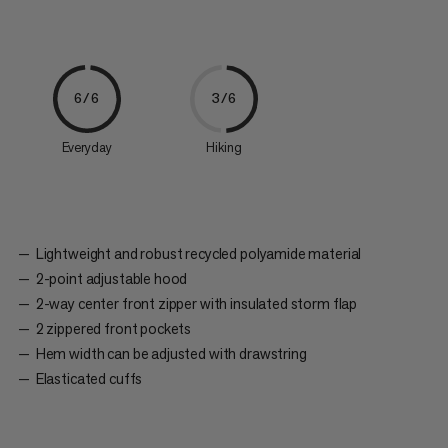
6/6
3/6
Everyday
Hiking
Lightweight and robust recycled polyamide material
2-point adjustable hood
2-way center front zipper with insulated storm flap
2 zippered front pockets
Hem width can be adjusted with drawstring
Elasticated cuffs