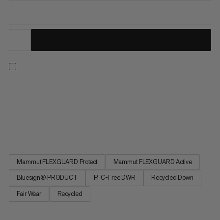
Made for superior warmth in freezing temps. This parka’s big
down chambers contain recycled down with 700 cuin fill power
to lock in heat. The recycled polyamide fabric shields you from
the wind and a PFC-free DWR treatment repels light snow or
rain for added comfort. A 2-way zipper and relaxed...
Mammut FLEXGUARD Protect
Mammut FLEXGUARD Active
Bluesign® PRODUCT
PFC-Free DWR
Recycled Down
Fair Wear
Recycled