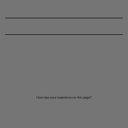
How was your experience on this page?