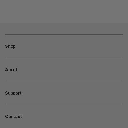
Shop
About
Support
Contact