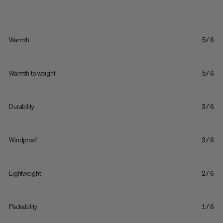
Warmth
5/6
Warmth to weight
5/6
Durability
3/6
Windproof
3/6
Lightweight
2/6
Packability
1/6