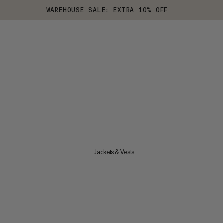
WAREHOUSE SALE: EXTRA 10% OFF
Jackets & Vests