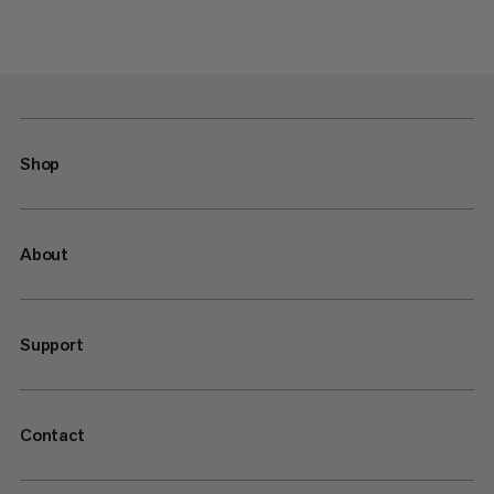
Shop
About
Support
Contact