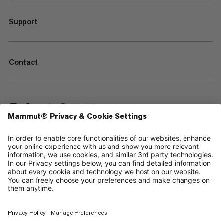
Support
Contact
—
Sitemap
Your privacy choices
Legal Notice