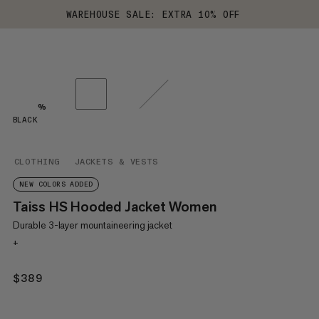
WAREHOUSE SALE: EXTRA 10% OFF
%
BLACK
CLOTHING
JACKETS & VESTS
NEW COLORS ADDED
Taiss HS Hooded Jacket Women
Durable 3-layer mountaineering jacket
+
$389
$389