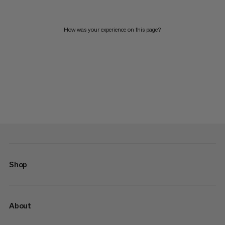
How was your experience on this page?
Shop
About