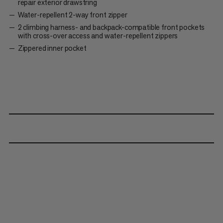
repair exterior drawstring
Water-repellent 2-way front zipper
2 climbing harness- and backpack-compatible front pockets
with cross-over access and water-repellent zippers
Zippered inner pocket