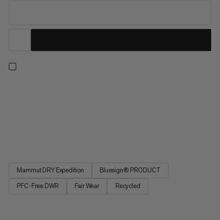
A durable hardshell jacket for year-round use in alpine
environments. 3-layer Mammut DRY Expedition laminate
makes this layer waterproof, windproof and extremely
breathable. Ripstop fabric provides extra durability. Two chest
pockets and an adjustable storm hood pair perfectly with your
climbing...
Mammut DRY Expedition
Bluesign® PRODUCT
PFC-Free DWR
Fair Wear
Recycled