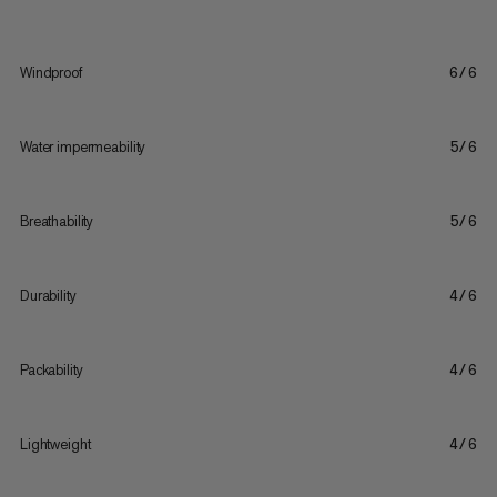
Windproof
6/6
Water impermeability
5/6
Breathability
5/6
Durability
4/6
Packability
4/6
Lightweight
4/6