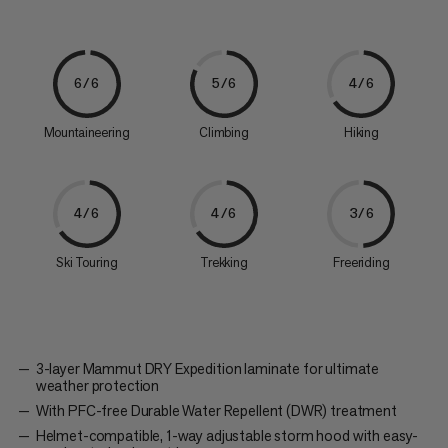
6/6
5/6
4/6
Mountaineering
Climbing
Hiking
4/6
4/6
3/6
Ski Touring
Trekking
Freeriding
3-layer Mammut DRY Expedition laminate for ultimate
weather protection
With PFC-free Durable Water Repellent (DWR) treatment
Helmet-compatible, 1-way adjustable storm hood with easy-