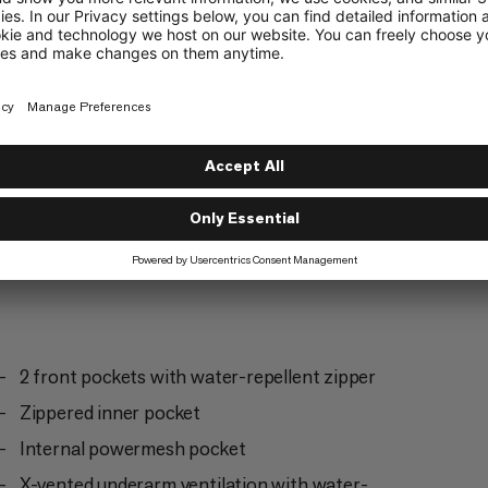
Hiking
4/6
2 front pockets with water-repellent zipper
Zippered inner pocket
Internal powermesh pocket
X-vented underarm ventilation with water-