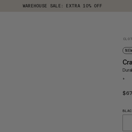
WAREHOUSE SALE: EXTRA 10% OFF
CLO
NE
Cr
Dura
+
$6
BLAC