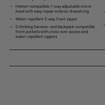
Helmet-compatible, 1-way adjustable storm
hood with easy-repair exterior drawstring
Water-repellent 2-way front zipper
2 climbing harness- and backpack-compatible
front pockets with cross-over access and
water-repellent zippers