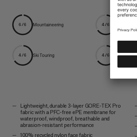
Mountaineering
Freeriding
6/6
4/6
Ski Touring
Trekking
4/6
4/6
Lightweight, durable 3-layer GORE-TEX Pro
fabric with a PFC-free ePE membrane for
waterproof, windproof, breathable and
abrasion-resistant performance
100% recycled nylon face fabric