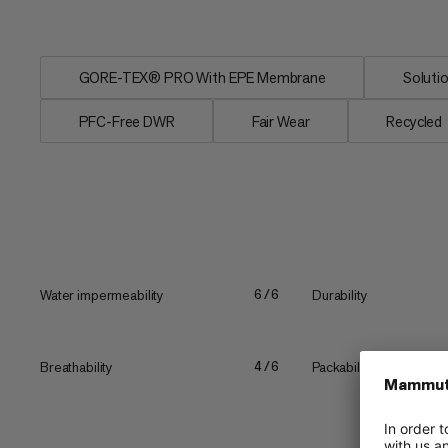
inner pockets also...
GORE-TEX® PRO With EPE Membrane
Soluti
PFC-Free DWR
Fair Wear
Recycled
Water impermeability
Durability
6/6
Breathability
Packability
4/6