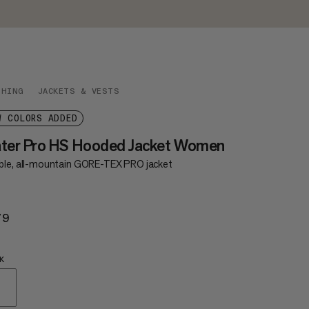
THING
JACKETS & VESTS
W COLORS ADDED
ater Pro HS Hooded Jacket Women
ble, all-mountain GORE-TEX PRO jacket
79
$679
K