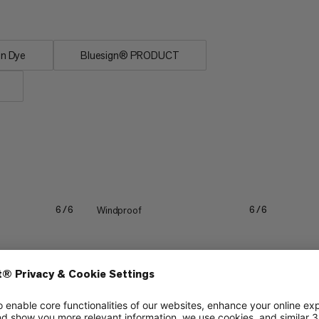
on Dye
Bluesign® PRODUCT
Windproof
6/6
6/6
Lightweight
3/6
3/6