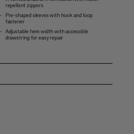
repellent zippers
Pre-shaped sleeves with hook and loop
fastener
Adjustable hem width with accessible
drawstring for easy repair