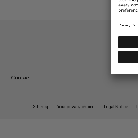
Shop
Contact
—
Sitemap
Your privacy choices
Legal Notice
T