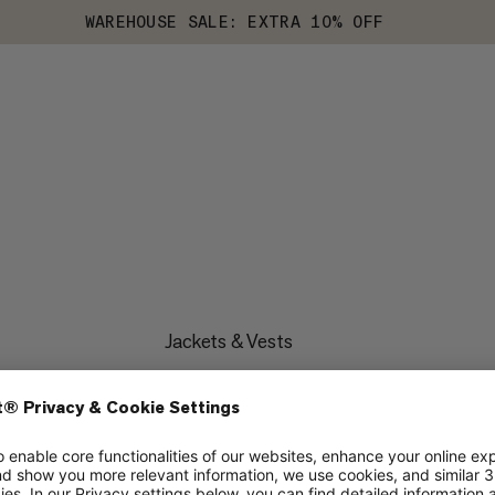
WAREHOUSE SALE: EXTRA 10% OFF
Jackets & Vests