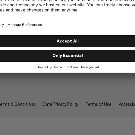
About
erms & Conditions
Data Privacy Policy
Terms of Use
Accessibi