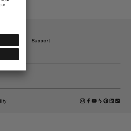
Support
lity