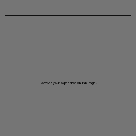
How was your experience on this page?