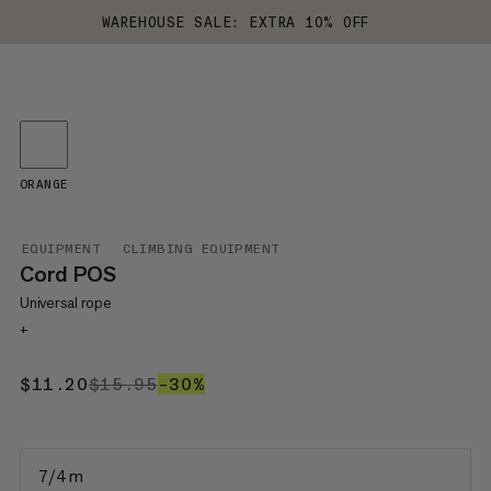
WAREHOUSE SALE: EXTRA 10% OFF
ORANGE
EQUIPMENT
CLIMBING EQUIPMENT
Cord POS
Universal rope
+
$11.20
$11.20
$15.95
$15.95
–30%
30%
7/4 m