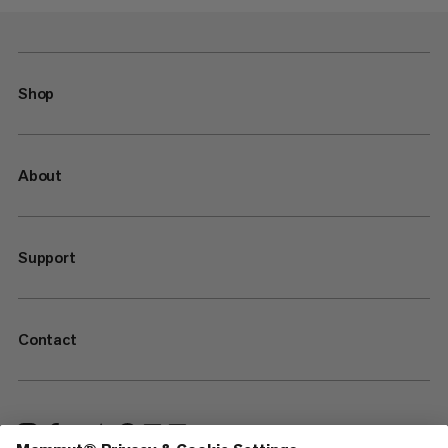
Shop
About
Support
Contact