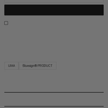
Robust and tear-proof: The Cord POS is a universal rope that
you can rely on. It is available in various diameters and practical
lengths. Its high tear resistance provides safety on the rock
face.
UIAA
Bluesign® PRODUCT