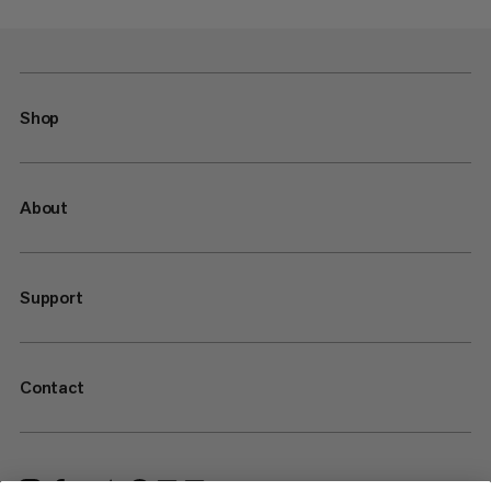
Shop
About
Support
Contact