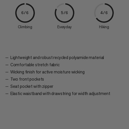
6/6
5/6
4/6
Climbing
Everyday
Hiking
Lightweight and robust recycled polyamide material
Comfortable stretch fabric
Wicking finish for active moisture wicking
Two front pockets
Seat pocket with zipper
Elastic waistband with drawstring for width adjustment