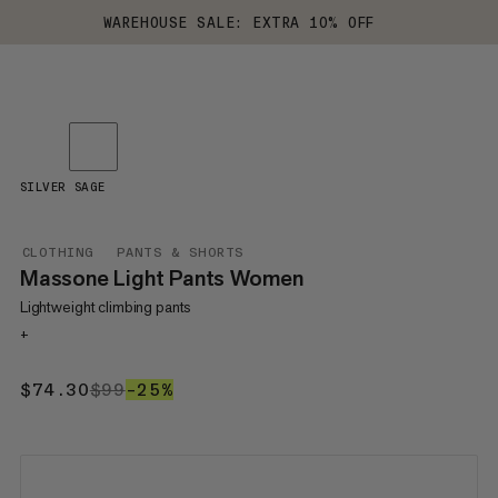
WAREHOUSE SALE: EXTRA 10% OFF
SILVER SAGE
CLOTHING
PANTS & SHORTS
Massone Light Pants Women
Lightweight climbing pants
+
$74.30
$74.30
$99
$99
–25%
25%