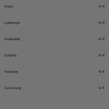
Stretch
5/6
Lightweight
5/6
Breathability
4/6
Durability
4/6
Packability
4/6
Quick drying
4/6