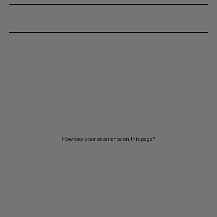
How was your experience on this page?