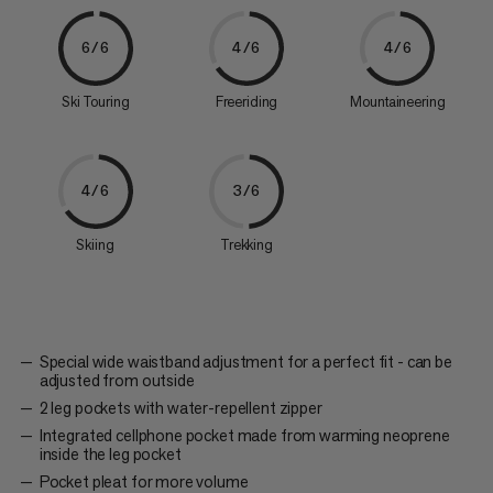
6/6
4/6
4/6
Ski Touring
Freeriding
Mountaineering
4/6
3/6
Skiing
Trekking
Special wide waistband adjustment for a perfect fit - can be
adjusted from outside
2 leg pockets with water-repellent zipper
Integrated cellphone pocket made from warming neoprene
inside the leg pocket
Pocket pleat for more volume