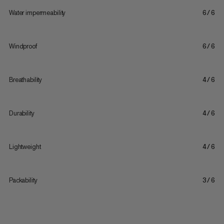
Water impermeability
6/6
Windproof
6/6
Breathability
4/6
Durability
4/6
Lightweight
4/6
Packability
3/6