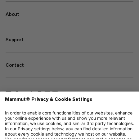
About
Support
Contact
—
Sitemap