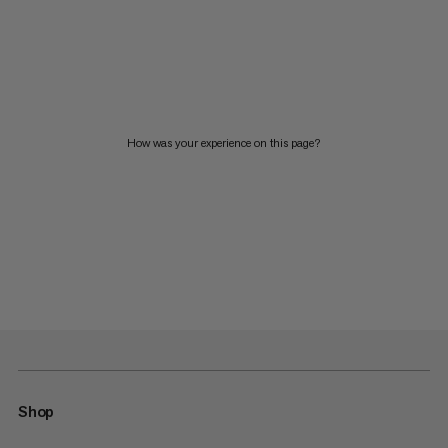
How was your experience on this page?
Shop