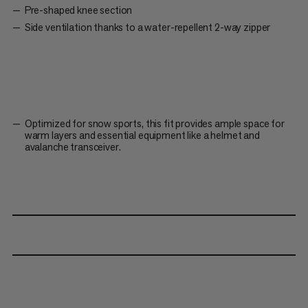
Pre-shaped knee section
Side ventilation thanks to a water-repellent 2-way zipper
Optimized for snow sports, this fit provides ample space for
warm layers and essential equipment like a helmet and
avalanche transceiver.