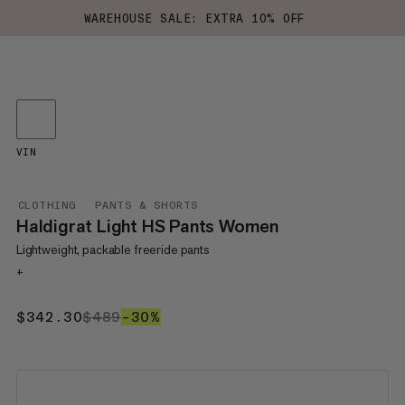
WAREHOUSE SALE: EXTRA 10% OFF
VIN
CLOTHING
PANTS & SHORTS
Haldigrat Light HS Pants Women
Lightweight, packable freeride pants
+
$342.30
$342.30
$489
$489
–30%
30%