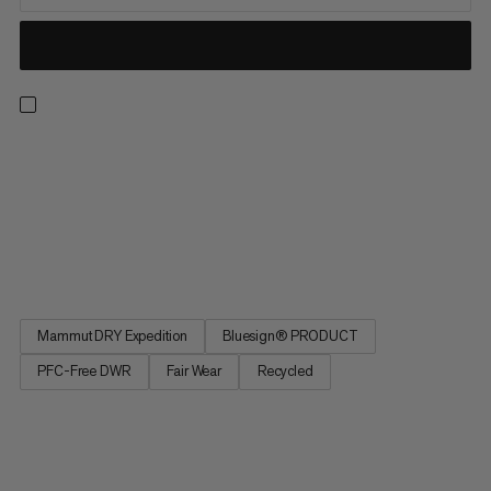
Light, breathable and made for the backcountry. These
waterproof pants feature an abrasion-resistant Mammut DRY
Expedition laminate for reliable, breathable weather
protection. That means you can score powder laps without
overheating or getting soaked in a whiteout. Side zippers open
for excellent...
Mammut DRY Expedition
Bluesign® PRODUCT
PFC-Free DWR
Fair Wear
Recycled