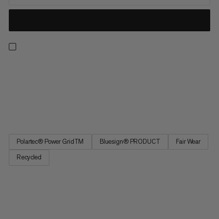
The Light version of our classic is perfect for outdoor summer
activities and those in-between seasons. The premium fleece
made of Polartec® Power Grid™ material is light, incredibly
soft and super comfortable on the skin. The patented waffle
structure offers an excellent warmth-to-weight ratio and...
Polartec® Power GridTM
Bluesign® PRODUCT
Fair Wear
Recycled