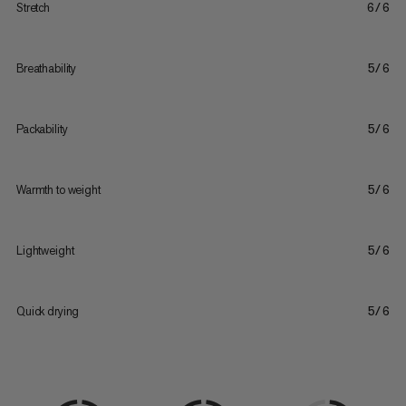
Stretch
6/6
Breathability
5/6
Packability
5/6
Warmth to weight
5/6
Lightweight
5/6
Quick drying
5/6