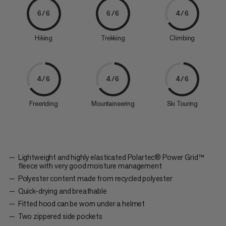
6/6
6/6
4/6
Hiking
Trekking
Climbing
4/6
4/6
4/6
Freeriding
Mountaineering
Ski Touring
Lightweight and highly elasticated Polartec® Power Grid™
fleece with very good moisture management
Polyester content made from recycled polyester
Quick-drying and breathable
Fitted hood can be worn under a helmet
Two zippered side pockets