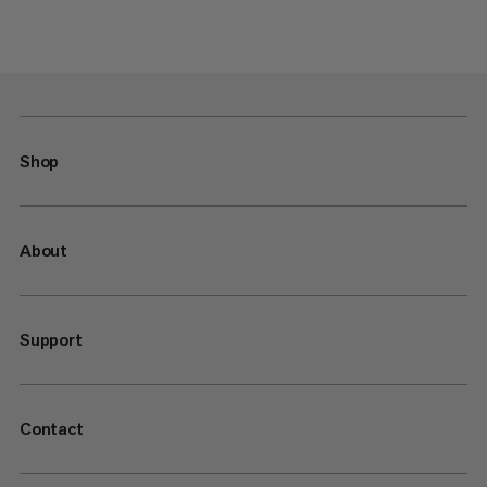
Shop
About
Support
Contact