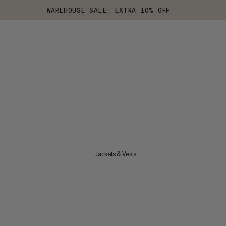
WAREHOUSE SALE: EXTRA 10% OFF
Jackets & Vests