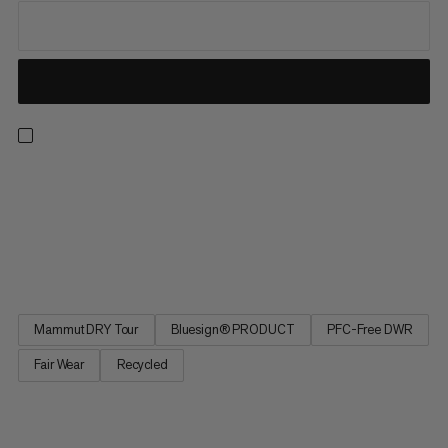
For lift-accessed freeride days, the Fall Line HS Thermo
Hooded Jacket offers the warmth and protection to make sure
you’re always ready for another lap. This insulated ski jacket has
been specifically designed for big days lapping resort pow, with
a 2-Layer waterproof laminate, features including a...
Mammut DRY Tour
Bluesign® PRODUCT
PFC-Free DWR
Fair Wear
Recycled