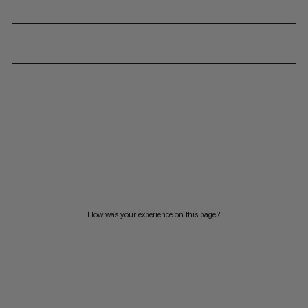
How was your experience on this page?