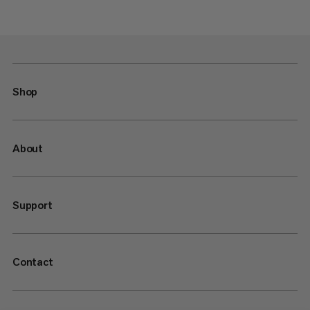
Shop
About
Support
Contact