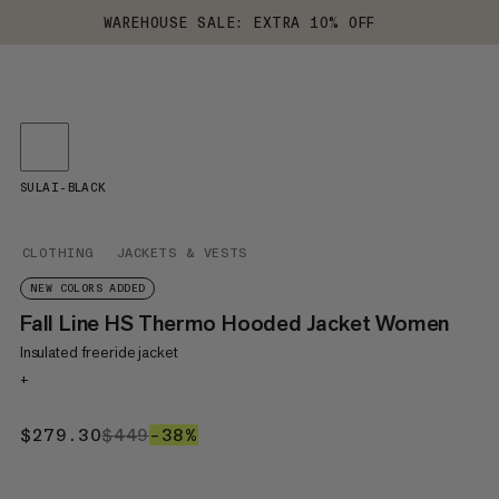
WAREHOUSE SALE: EXTRA 10% OFF
SULAI-BLACK
CLOTHING
JACKETS & VESTS
NEW COLORS ADDED
Fall Line HS Thermo Hooded Jacket Women
Insulated freeride jacket
+
$279.30
$279.30
$449
$449
–38%
38%