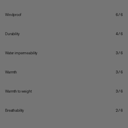
Windproof
6/6
Durability
4/6
Water impermeability
3/6
Warmth
3/6
Warmth to weight
3/6
Breathability
2/6