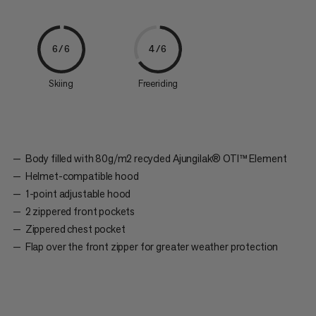
6/6
4/6
Skiing
Freeriding
Body filled with 80g/m2 recycled Ajungilak® OTI™ Element
Helmet-compatible hood
1-point adjustable hood
2 zippered front pockets
Zippered chest pocket
Flap over the front zipper for greater weather protection