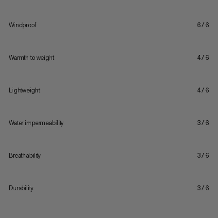
Windproof
6/6
Warmth to weight
4/6
Lightweight
4/6
Water impermeability
3/6
Breathability
3/6
Durability
3/6