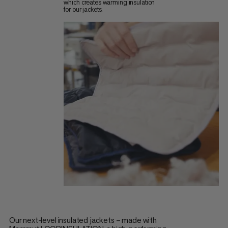
which creates warming insulation
for our jackets.
Our next-level insulated jackets – made with