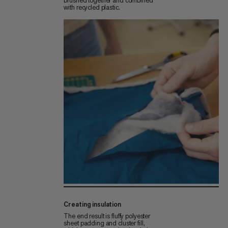
brushed together and combined
with recycled plastic.
Creating insulation
The end result is fluffy polyester
sheet padding and cluster fill,