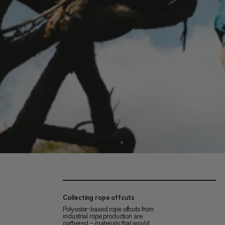
Collecting rope offcuts
Polyester-based rope offcuts from
industrial rope production are
gathered – materials that would