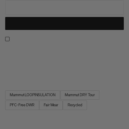
A versatile ally on the trails, this 3-in-1 jacket combines a 2.5-
layer Mammut DRY waterproof hardshell with a lightweight
insulated jacket for full weather protection and adaptability.
Featuring two pockets, pit zips, and an adjustable hood and
cuffs, the outer jacket has all essentials covered....
Mammut LOOPINSULATION
Mammut DRY Tour
PFC-Free DWR
Fair Wear
Recycled