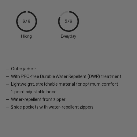
6/6
5/6
Hiking
Everyday
Outer jacket:
With PFC-free Durable Water Repellent (DWR) treatment
Lightweight, stretchable material for optimum comfort
1-point adjustable hood
Water-repellent front zipper
2 side pockets with water-repellent zippers