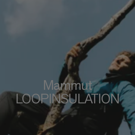
Mammut
LOOPINSULATION