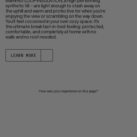
Mammut LOOPINSULATION, a high-performing
synthetic fill – are light enough to stash away on
the uphill and warm and protective for when you’re
enjoying the view or scrambling on the way down.
You’ll feel cocooned in your own cozy space. It’s
the ultimate breakfast-in-bed feeling: protected,
comfortable, and completely at home with no
walls and no roof needed.
LEARN MORE
How was your experience on this page?