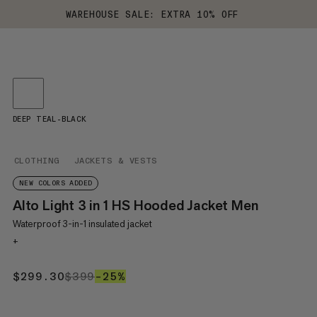
WAREHOUSE SALE: EXTRA 10% OFF
DEEP TEAL-BLACK
CLOTHING
JACKETS & VESTS
NEW COLORS ADDED
Alto Light 3 in 1 HS Hooded Jacket Men
Waterproof 3-in-1 insulated jacket
+
$299.30
$299.30
$399
$399
–25%
25%