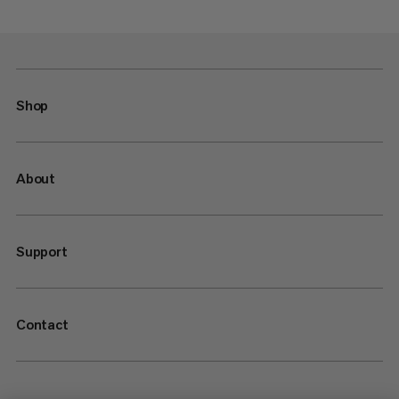
Shop
About
Support
Contact