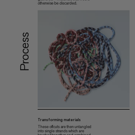
otherwise be discarded.
Process
Transforming materials
These offcuts are then untangled
into single strands which are