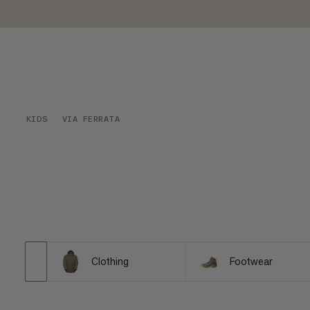
KIDS
VIA FERRATA
Clothing
Footwear