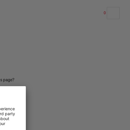
0
OUR RECOMMENDATION
PRICE LOW TO HIGH
PRICE HIGH TO LOW
WHAT'S NEW
RATING
is page?