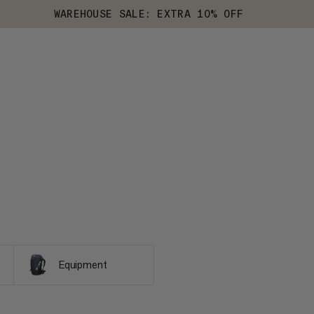
WAREHOUSE SALE: EXTRA 10% OFF
Equipment