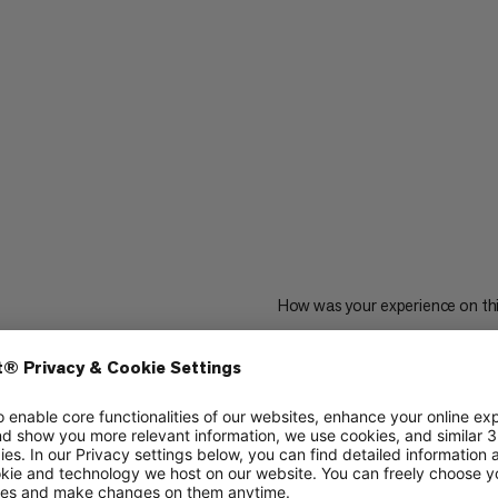
How was your experience on th