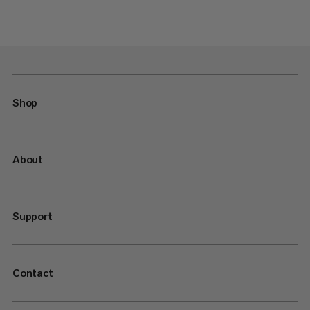
Shop
About
Support
Contact