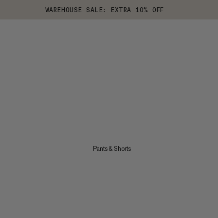
WAREHOUSE SALE: EXTRA 10% OFF
Pants & Shorts