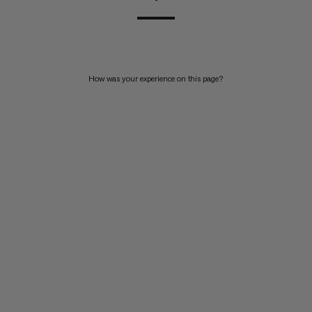
How was your experience on this page?