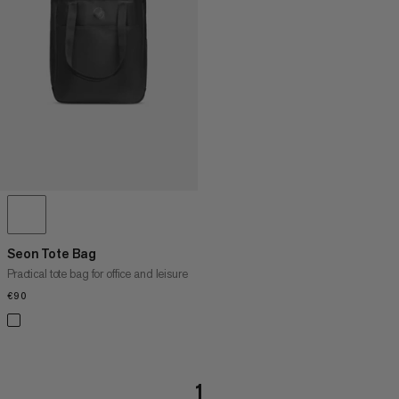
PRICE HIGH TO LOW
WHAT'S NEW
RATING
Seon Tote Bag
Practical tote bag for office and leisure
€90
€90
1