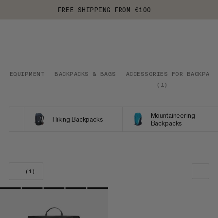
FREE SHIPPING FROM €100
EQUIPMENT
BACKPACKS & BAGS
ACCESSORIES FOR BACKPACK
(
1
)
Mountaineering
Hiking Backpacks
Backpacks
(1)
OUR RECOMMENDATION
PRICE LOW TO HIGH