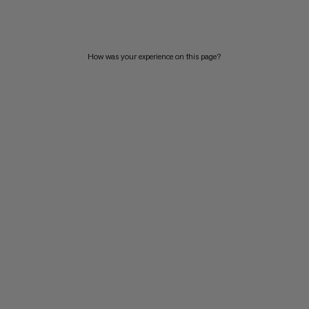
PRICE HIGH TO LOW
WHAT'S NEW
How was your experience on this page?
RATING