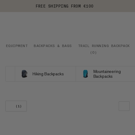
FREE SHIPPING FROM €100
EQUIPMENT
BACKPACKS & BAGS
TRAIL RUNNING BACKPACKS
(
0
)
Mountaineering
Hiking Backpacks
Backpacks
(1)
OUR RECOMMENDATION
PRICE LOW TO HIGH