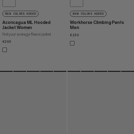
NEW COLORS ADDED
NEW COLORS ADDED
Aconcagua ML Hooded
Workhorse Climbing Pants
Jacket Women
Men
Not your average fleece jacket
€150
€150
€200
€200