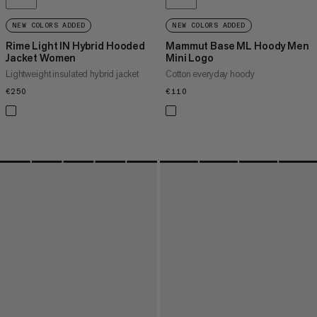
NEW COLORS ADDED
NEW COLORS ADDED
Rime Light IN Hybrid Hooded
Mammut Base ML Hoody Men
Jacket Women
Mini Logo
Lightweight insulated hybrid jacket
Cotton everyday hoody
€250
€250
€110
€110