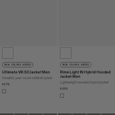
NEW COLORS ADDED
NEW COLORS ADDED
Ultimate VIII SO Jacket Men
Rime Light IN Hybrid Hooded
Jacket Men
Versatile, year-round softshell jacket
Lightweight insulated hybrid jacket
€270
€270
€250
€250