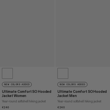
NEW COLORS ADDED
NEW COLORS ADDED
Ultimate Comfort SO Hooded
Ultimate Comfort SO Hooded
Jacket Women
Jacket Men
Year-round softshell hiking jacket
Year-round softshell hiking jacket
€240
€240
€240
€240