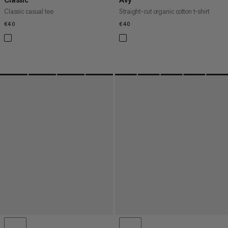
Classic casual tee
Straight-cut organic cotton t-shirt
€40
€40
€40
€40