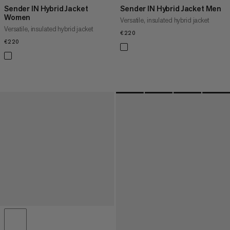
Sender IN Hybrid Jacket
Sender IN Hybrid Jacket Men
Women
Versatile, insulated hybrid jacket
Versatile, insulated hybrid jacket
€220
€220
€220
€220