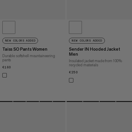
NEW COLORS ADDED
NEW COLORS ADDED
Taiss SO Pants Women
Sender IN Hooded Jacket
Men
Durable softshell mountaineering
pants
Insulated jacket made from 100%
recycled materials
€160
€160
€250
€250