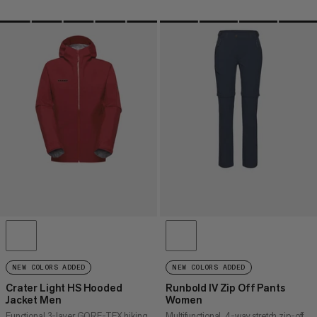
NEW COLORS ADDED
NEW COLORS ADDED
Crater Light HS Hooded
Runbold IV Zip Off Pants
Jacket Men
Women
Functional 3-layer GORE-TEX hiking
Multifunctional, 4-way stretch zip-off