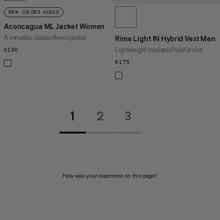
NEW COLORS ADDED
Aconcagua ML Jacket Women
A versatile, classic fleece jacket
Rime Light IN Hybrid Vest Men
Lightweight insulated hybrid vest
€180
€180
€175
€175
1
2
3
How was your experience on this page?