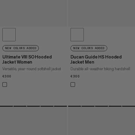
NEW COLORS ADDED
NEW COLORS ADDED
Ultimate VIII SO Hooded
Ducan Guide HS Hooded
Jacket Women
Jacket Men
Versatile, year-round softshell jacket
Durable all-weather hiking hardshell
€300
€300
€300
€300