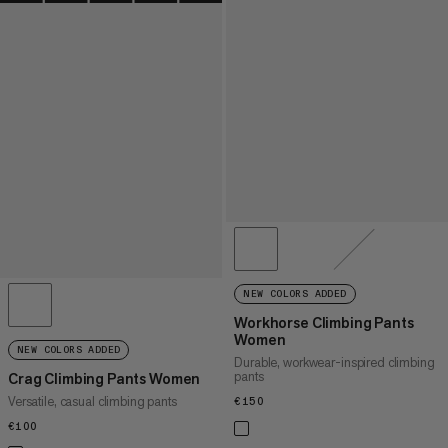
NEW COLORS ADDED
Workhorse Climbing Pants
Women
NEW COLORS ADDED
Durable, workwear-inspired climbing
pants
Crag Climbing Pants Women
Versatile, casual climbing pants
€150
€150
€100
€100