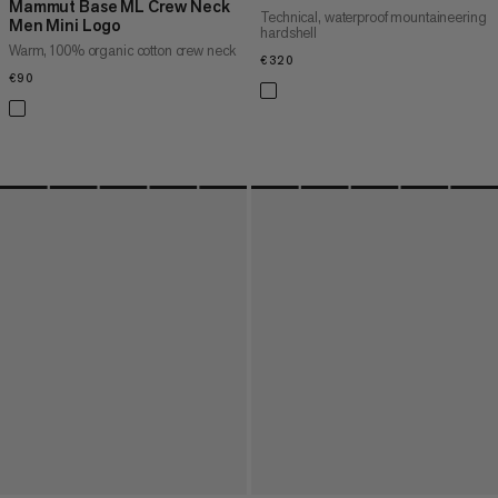
Mammut Base ML Crew Neck
Technical, waterproof mountaineering
Men Mini Logo
hardshell
Warm, 100% organic cotton crew neck
€320
€320
€90
€90