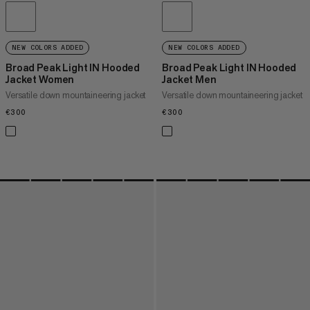
NEW COLORS ADDED
NEW COLORS ADDED
Broad Peak Light IN Hooded
Broad Peak Light IN Hooded
Jacket Women
Jacket Men
Versatile down mountaineering jacket
Versatile down mountaineering jacket
€300
€300
€300
€300