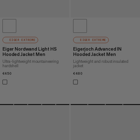
EIGER EXTREME
EIGER EXTREME
Eiger Nordwand Light HS
Eigerjoch Advanced IN
Hooded Jacket Men
Hooded Jacket Men
Ultra-lightweight mountaineering
Lightweight and robust insulated
hardshell
jacket
€450
€450
€480
€480