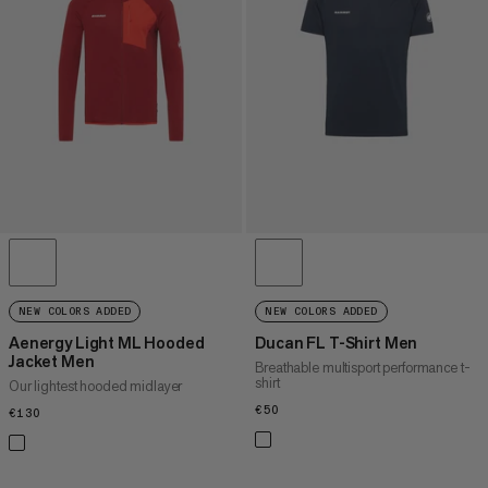
PRICE HIGH TO LOW
WHAT'S NEW
RATING
NEW COLORS ADDED
NEW COLORS ADDED
Aenergy Light ML Hooded
Ducan FL T-Shirt Men
Jacket Men
Breathable multisport performance t-
shirt
Our lightest hooded midlayer
€50
€50
€130
€130