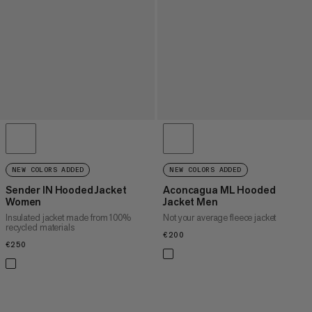
NEW COLORS ADDED
NEW COLORS ADDED
Sender IN Hooded Jacket
Aconcagua ML Hooded
Women
Jacket Men
Insulated jacket made from 100%
Not your average fleece jacket
recycled materials
€200
€200
€250
€250