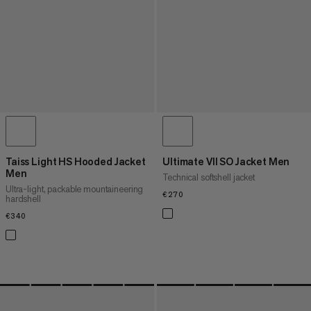
Taiss Light HS Hooded Jacket
Ultimate VII SO Jacket Men
Men
Technical softshell jacket
Ultra-light, packable mountaineering
€270
€270
hardshell
€340
€340