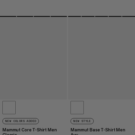
NEW COLORS ADDED
NEW STYLE
Mammut Core T-Shirt Men
Mammut Base T-Shirt Men
Classic
Avy