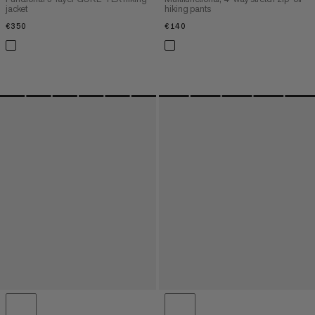
jacket
hiking pants
€350
€350
€140
€140