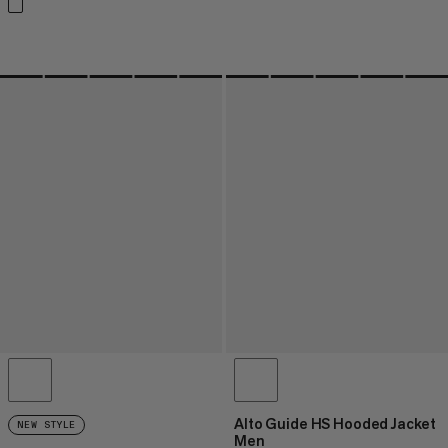
Alto Guide HS Hooded Jacket
NEW STYLE
Men