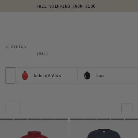
FREE SHIPPING FROM €100
CLOTHING
(
532
)
Jackets & Vests
Tops
OUR RECOMMENDATION
PRICE LOW TO HIGH