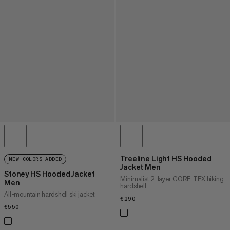
Treeline Light HS Hooded
NEW COLORS ADDED
Jacket Men
Stoney HS Hooded Jacket
Minimalist 2-layer GORE-TEX hiking
Men
hardshell
All-mountain hardshell ski jacket
€290
€290
€550
€550