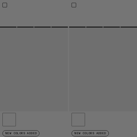
NEW COLORS ADDED
NEW COLORS ADDED