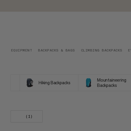
EQUIPMENT
BACKPACKS & BAGS
CLIMBING BACKPACKS
E
Mountaineering
Hiking Backpacks
Backpacks
(1)