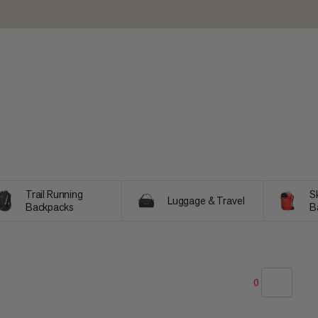
Trail Running
Sk
Luggage & Travel
Backpacks
B
0
OUR RECOMMENDATION