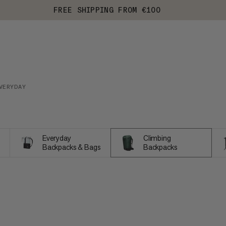
FREE SHIPPING FROM €100
VERYDAY
Everyday
Climbing
Backpacks & Bags
Backpacks