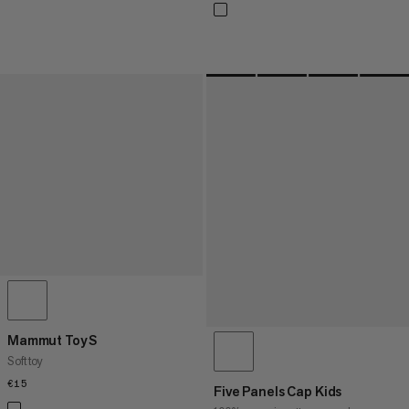
Mammut Toy S
Soft toy
€15
€15
Five Panels Cap Kids