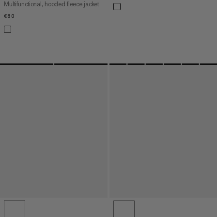
Multifunctional, hooded fleece jacket
€80
€80