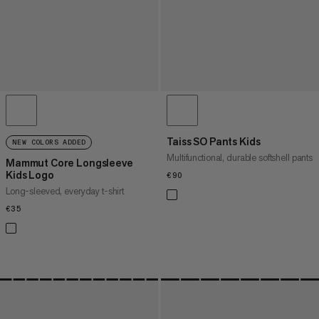
Taiss SO Pants Kids
NEW COLORS ADDED
Multifunctional, durable softshell pants
Mammut Core Longsleeve
Kids Logo
€90
€90
Long-sleeved, everyday t-shirt
€35
€35