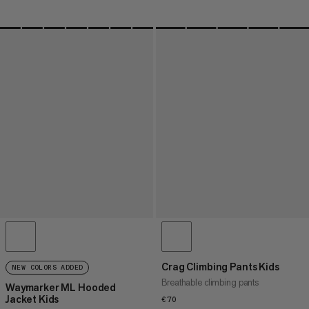
Crag Climbing Pants Kids
NEW COLORS ADDED
Breathable climbing pants
Waymarker ML Hooded
Jacket Kids
€70
€70