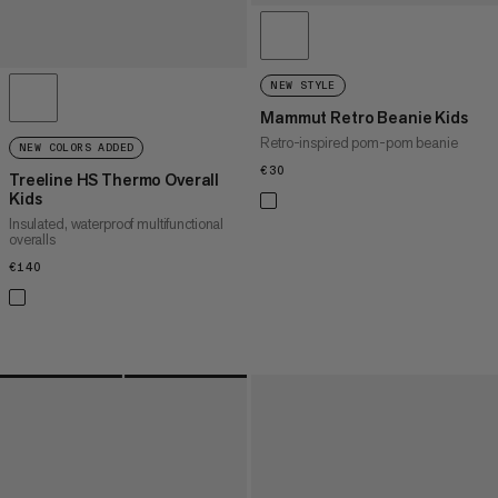
NEW STYLE
Mammut Retro Beanie Kids
Retro-inspired pom-pom beanie
NEW COLORS ADDED
€30
€30
Treeline HS Thermo Overall
Kids
Insulated, waterproof multifunctional
overalls
€140
€140