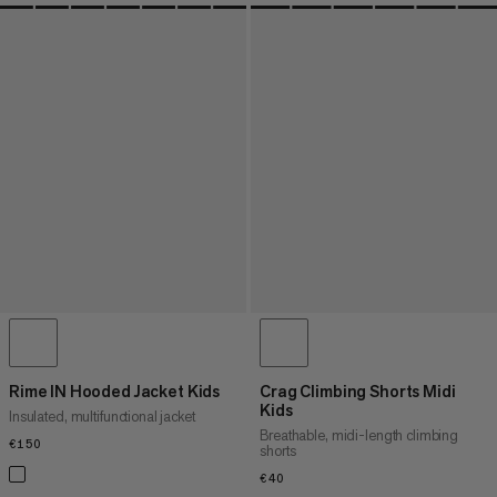
Rime IN Hooded Jacket Kids
Crag Climbing Shorts Midi
Kids
Insulated, multifunctional jacket
Breathable, midi-length climbing
€150
€150
shorts
€40
€40