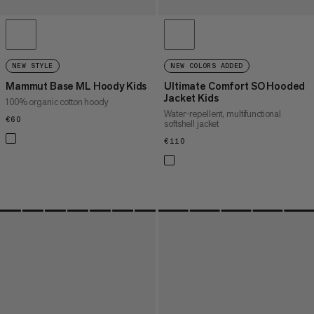
NEW STYLE
NEW COLORS ADDED
Mammut Base ML Hoody Kids
Ultimate Comfort SO Hooded
Jacket Kids
100% organic cotton hoody
Water-repellent, multifunctional
€60
€60
softshell jacket
€110
€110