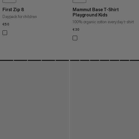
First Zip 8
Mammut Base T-Shirt
Playground Kids
Daypack for children
100% organic cotton everyday t-shirt
€50
€50
€30
€30