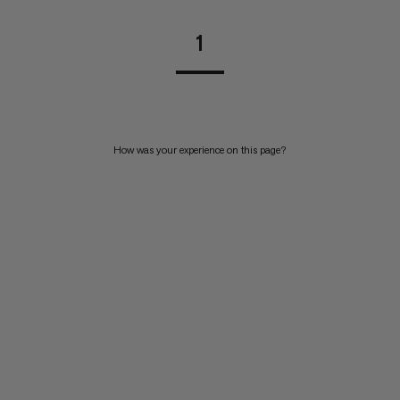
1
How was your experience on this page?