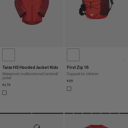
WHAT'S NEW
RATING
Taiss HS Hooded Jacket Kids
First Zip 16
Waterproof, multifunctional hardshell
Daypack for children
jacket
€55
€55
€170
€170