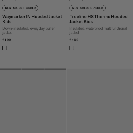
NEW COLORS ADDED
NEW COLORS ADDED
Waymarker IN Hooded Jacket
Treeline HS Thermo Hooded
Kids
Jacket Kids
Down-insulated, everyday puffer
Insulated, waterproof multifunctional
jacket
jacket
€190
€190
€180
€180