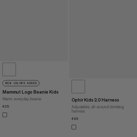
NEW COLORS ADDED
Mammut Logo Beanie Kids
Warm, everyday beanie
Ophir Kids 2.0 Harness
Adjustable, all-around climbing
€35
€35
harness
€60
€60