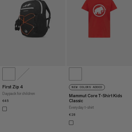
First Zip 4
NEW COLORS ADDED
Daypack for children
Mammut Core T-Shirt Kids
Classic
€45
€45
Everyday t-shirt
€28
€28