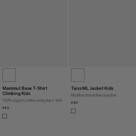
Mammut Base T-Shirt
Taiss ML Jacket Kids
Climbing Kids
Multifunctional fleece jacket
100% organic cotton everyday t-shirt
€80
€80
€40
€40