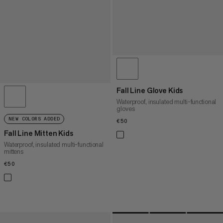
Fall Line Glove Kids
Waterproof, insulated multi-functional
gloves
NEW COLORS ADDED
€50
€50
Fall Line Mitten Kids
Waterproof, insulated multi-functional
mittens
€50
€50