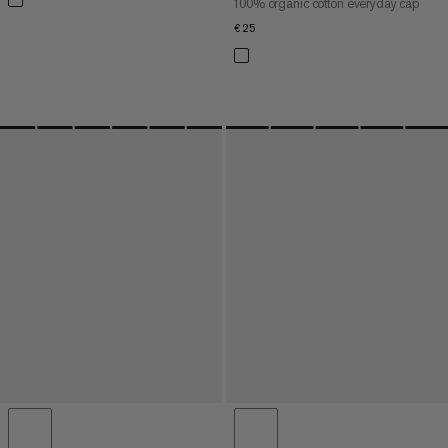
100% organic cotton everyday cap
€25
€25