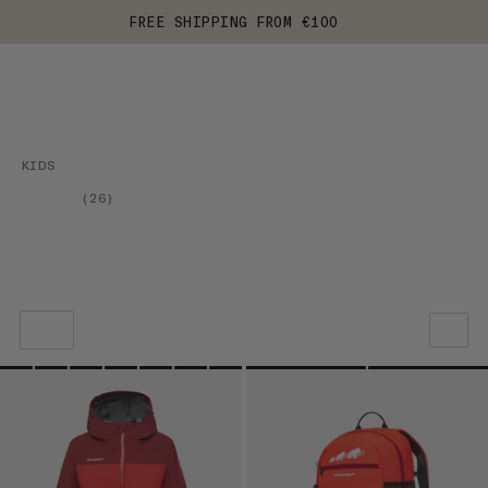
FREE SHIPPING FROM €100
KIDS
(
26
)
OUR RECOMMENDATION
PRICE LOW TO HIGH
PRICE HIGH TO LOW