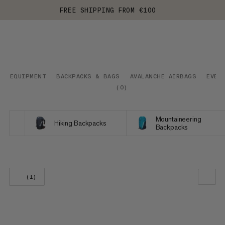
FREE SHIPPING FROM €100
EQUIPMENT
BACKPACKS & BAGS
AVALANCHE AIRBAGS
EVER
(
0
)
Mountaineering
Hiking Backpacks
Backpacks
(1)
OUR RECOMMENDATION
PRICE LOW TO HIGH