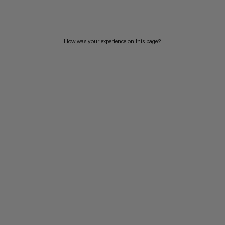
PRICE HIGH TO LOW
WHAT'S NEW
How was your experience on this page?
RATING