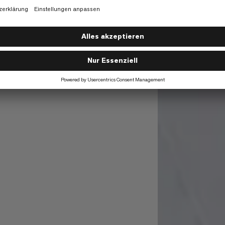
02/23