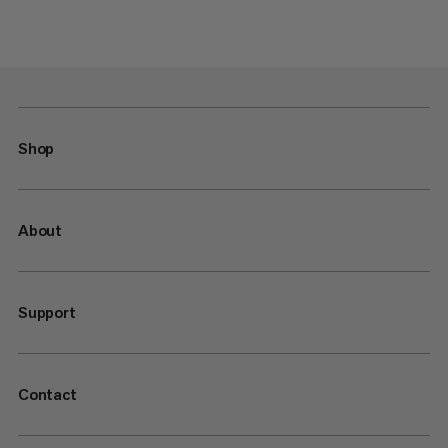
Shop
About
Support
Contact