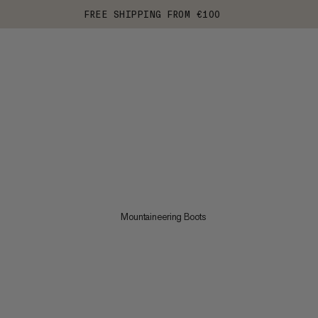
FREE SHIPPING FROM €100
Mountaineering Boots