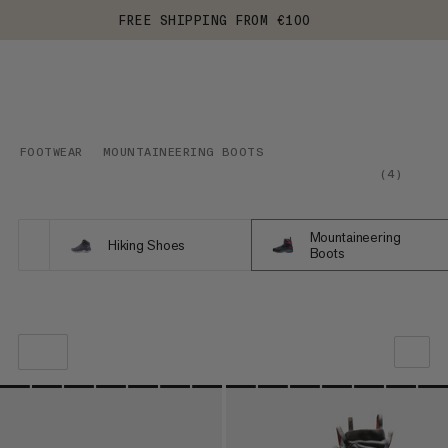
FREE SHIPPING FROM €100
FOOTWEAR
MOUNTAINEERING BOOTS
(
4
)
Mountaineering
Hiking Shoes
Boots
OUR RECOMMENDATION
PRICE LOW TO HIGH