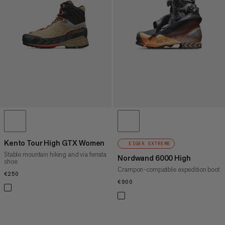
PRICE HIGH TO LOW
WHAT'S NEW
RATING
Kento Tour High GTX Women
EIGER EXTREME
Stable mountain hiking and via ferrata
Nordwand 6000 High
shoe
Crampon-compatible expedition boot
€250
€250
€900
€900