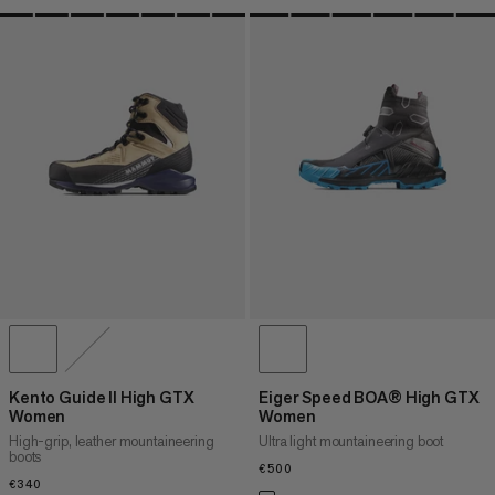
Kento Guide II High GTX
Eiger Speed BOA® High GTX
Women
Women
High-grip, leather mountaineering
Ultra light mountaineering boot
boots
€500
€500
€340
€340