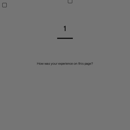
1
How was your experience on this page?