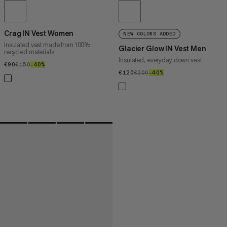
Crag IN Vest Women
NEW COLORS ADDED
Insulated vest made from 100%
Glacier Glow IN Vest Men
recycled materials
Insulated, everyday down vest
€90
€90
€150
€150
–40%
40%
€120
€120
€200
€200
–40%
40%