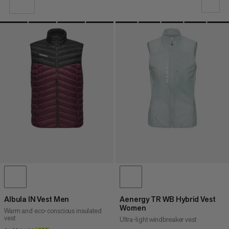
OUR RECOMMENDATION
PRICE LOW TO HIGH
PRICE HIGH TO LOW
WHAT'S NEW
RATING
Albula IN Vest Men
Aenergy TR WB Hybrid Vest
Women
Warm and eco-conscious insulated
vest
Ultra-light windbreaker vest