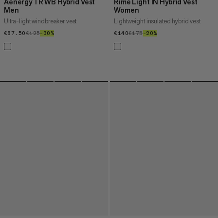
Aenergy TR WB Hybrid Vest
Rime Light IN Hybrid Vest
Men
Women
Ultra-light windbreaker vest
Lightweight insulated hybrid vest
€87.50
€87.50
€125
€125
–30%
30%
€140
€140
€175
€175
–20%
20%