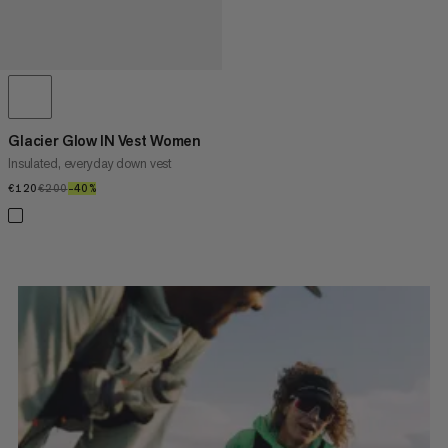
Glacier Glow IN Vest Women
Insulated, everyday down vest
€120
€120
€200
€200
–40%
40%