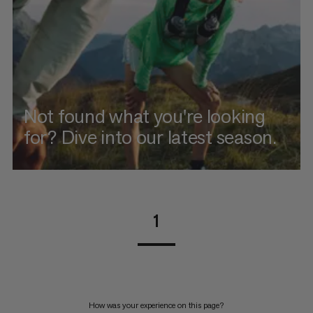
Not found what you're looking
for? Dive into our latest season.
1
How was your experience on this page?