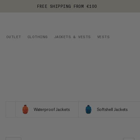
FREE SHIPPING FROM €100
OUTLET
CLOTHING
JACKETS & VESTS
VESTS
Waterproof Jackets
Softshell Jackets