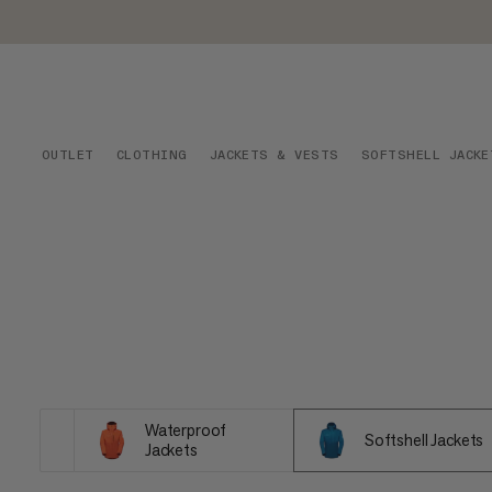
OUTLET
CLOTHING
JACKETS & VESTS
SOFTSHELL JACKE
Waterproof
Softshell Jackets
Jackets