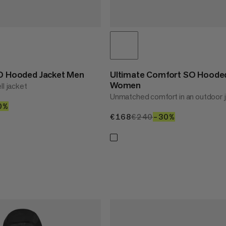
SO Hooded Jacket Men
Ultimate Comfort SO Hooded
Women
ll jacket
Unmatched comfort in an outdoor 
90
0%
30%
€168
€168
€240
€240
–30%
30%