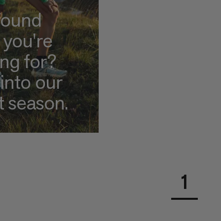
found
 you're
ing for?
into our
t season.
1