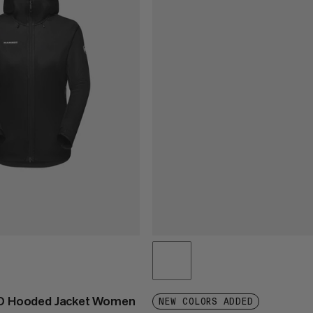
 SO Hooded Jacket Women
NEW COLORS ADDED