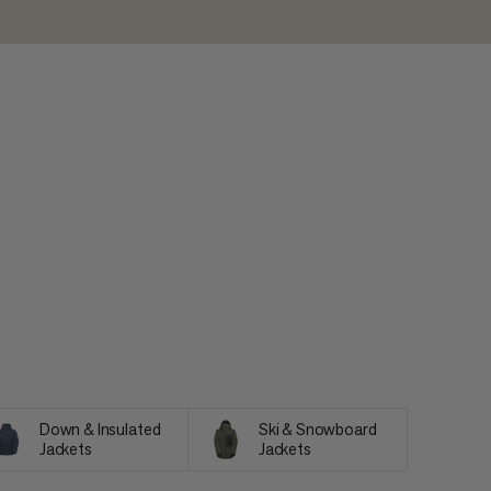
Down & Insulated
Ski & Snowboard
Jackets
Jackets