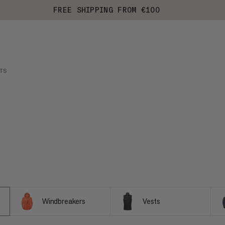
FREE SHIPPING FROM €100
TS
Windbreakers
Vests