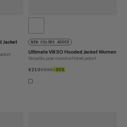
 Jacket
NEW COLORS ADDED
Ultimate VIII SO Hooded Jacket Women
jacket
Versatile, year-round softshell jacket
€210
€210
€300
€300
–30%
30%