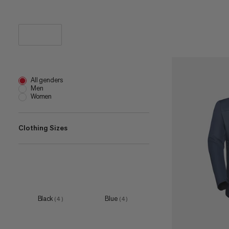
All genders
Men
Women
Clothing Sizes
XS
(
6
)
S
(
8
)
M
(
5
)
Black
Blue
(
4
)
(
4
)
L
(
6
)
XL
(
7
)