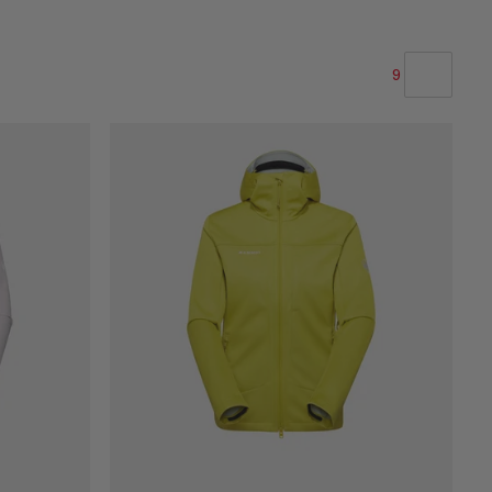
9
OUR RECOMMENDATION
PRICE LOW TO HIGH
PRICE HIGH TO LOW
WHAT'S NEW
RATING