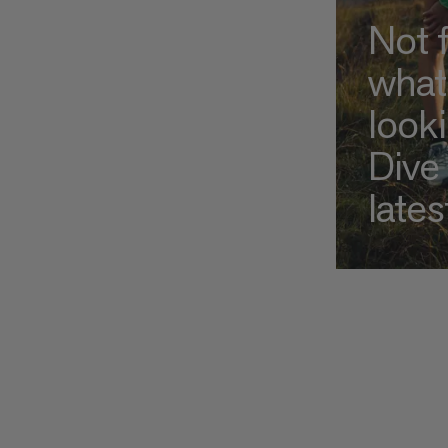
Not 
what
look
Dive 
lates