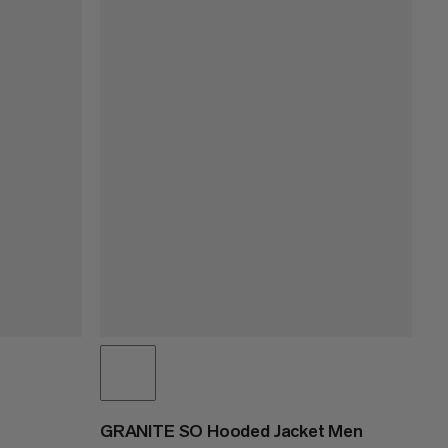
GRANITE SO Hooded Jacket Men