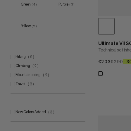
Green
Purple
(
4
)
(
3
)
XXL
(
3
)
Yellow
(
2
)
Ultimate VII 
Technical softshe
hiking
(
9
)
€203
€203
€290
€2
–3
climbing
(
2
)
mountaineering
(
2
)
travel
(
2
)
New Colors Added
(
3
)