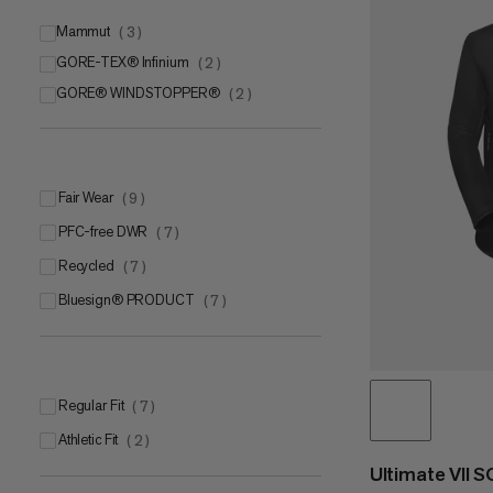
Mammut
(
3
)
GORE-TEX® Infinium
Mammut SOFtechTM
(
2
)
(
2
)
GORE® WINDSTOPPER®
Mammut FLEXGUARD Protect
(
2
)
(
1
)
Fair Wear
(
9
)
PFC-free DWR
(
7
)
Recycled
(
7
)
bluesign® PRODUCT
(
7
)
Regular Fit
(
7
)
Athletic Fit
(
2
)
Ultimate VII