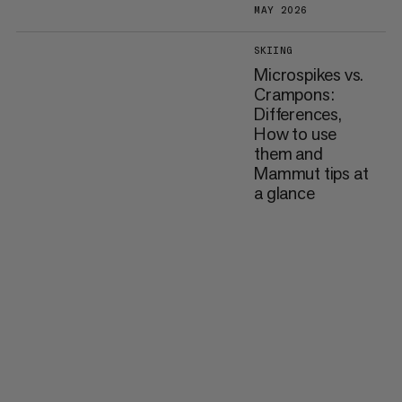
MAY 2026
SKIING
Microspikes vs.
Crampons:
Differences,
How to use
them and
Mammut tips at
a glance