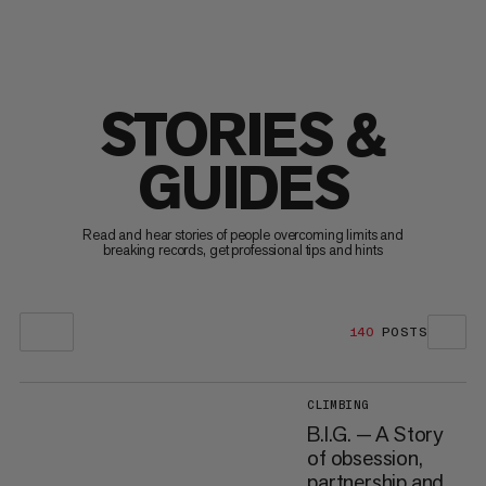
STORIES &
GUIDES
Read and hear stories of people overcoming limits and
breaking records, get professional tips and hints
140
POSTS
CLIMBING
B.I.G. — A Story
of obsession,
partnership and