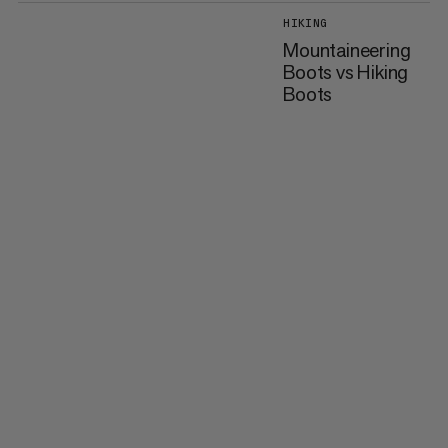
HIKING
Mountaineering
Boots vs Hiking
Boots