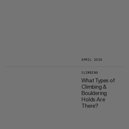
APRIL 2026
CLIMBING
What Types of
Climbing &
Bouldering
Holds Are
There?