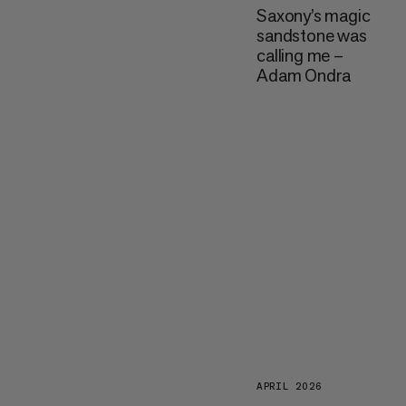
Saxony’s magic
sandstone was
calling me –
Adam Ondra
APRIL 2026