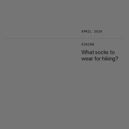
APRIL 2026
HIKING
What socks to
wear for hiking?