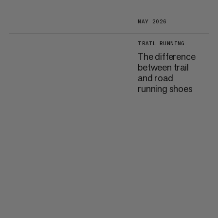
MAY 2026
TRAIL RUNNING
The difference
between trail
and road
running shoes