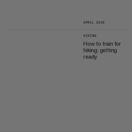
APRIL 2026
HIKING
How to train for
hiking: getting
ready