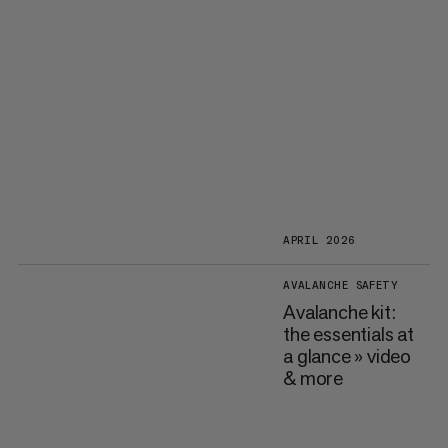
APRIL 2026
AVALANCHE SAFETY
Avalanche kit:
the essentials at
a glance » video
& more