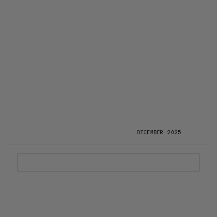
DECEMBER 2025