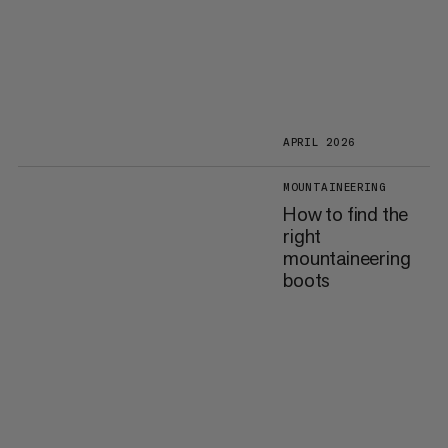
APRIL 2026
MOUNTAINEERING
How to find the
right
mountaineering
boots