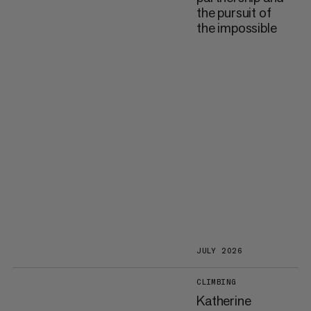
the pursuit of
the impossible
JULY 2026
CLIMBING
Katherine