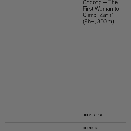
Choong — The
First Woman to
Climb “Zahir”
(8b+, 300 m)
JULY 2026
CLIMBING