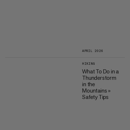
APRIL 2026
HIKING
What To Do in a
Thunderstorm
in the
Mountains »
Safety Tips