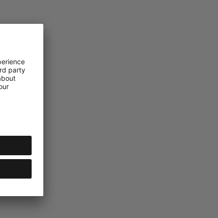
Group AG – All rights reserved.