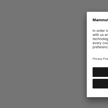
Mammut Collective
Barryvox App
UGC Instagram
Promotions
Accessibility
Terms & Conditions of 2026 Golde
Terms & Conditions of 2026 Cirque