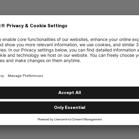
References and links
Copyright and trademark
Resolution of disputes
Copyright © 2023 Mammut Sports 
n Giveaway
 Series Giveaway