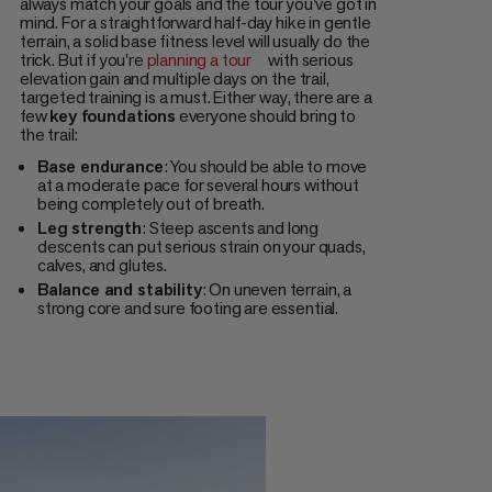
always match your goals and the tour you've got in
mind. For a straightforward half-day hike in gentle
terrain, a solid base fitness level will usually do the
trick. But if you're
planning a tour
with serious
elevation gain and multiple days on the trail,
targeted training is a must. Either way, there are a
few
key foundations
everyone should bring to
the trail:
Base endurance
: You should be able to move
at a moderate pace for several hours without
being completely out of breath.
Leg strength
: Steep ascents and long
descents can put serious strain on your quads,
calves, and glutes.
Balance and stability
: On uneven terrain, a
strong core and sure footing are essential.