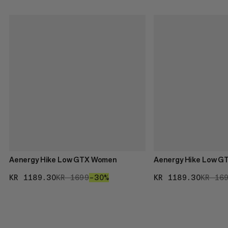
Aenergy Hike Low GTX Women
Aenergy Hike Low G
KR 1189.30
KR 1189.30
KR 1699
KR 1699
–30%
30%
KR 1189.30
KR 11
KR 16