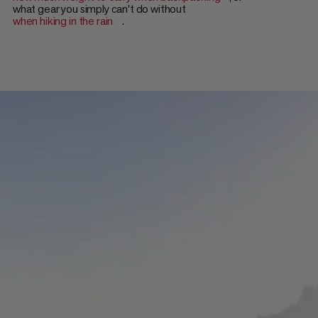
what gear you simply can't do without
when hiking in the rain
.