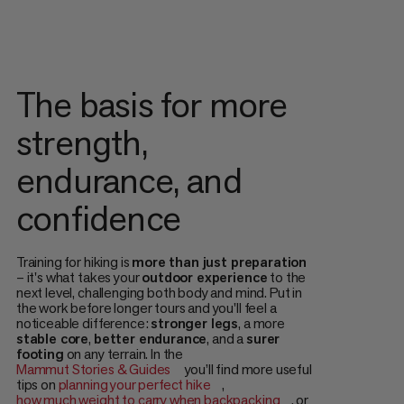
The basis for more
strength,
endurance, and
confidence
Training for hiking is
more than just preparation
– it's what takes your
outdoor experience
to the
next level, challenging both body and mind. Put in
the work before longer tours and you'll feel a
noticeable difference:
stronger legs
, a more
stable core
,
better endurance
, and a
surer
footing
on any terrain. In the
Mammut Stories & Guides
you’ll find more useful
tips on
planning your perfect hike
,
how much weight to carry when backpacking
, or