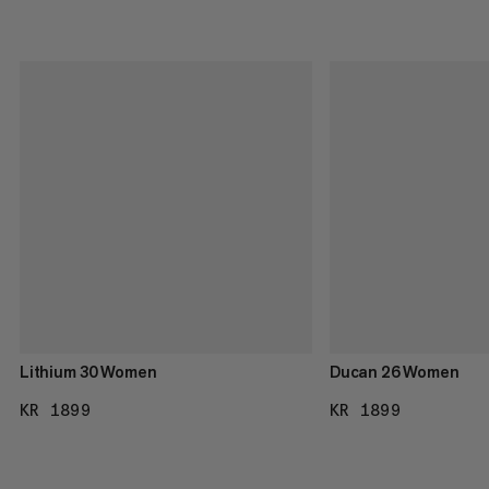
Lithium 30 Women
Ducan 26 Women
KR 1899
KR 1899
KR 1899
KR 1899