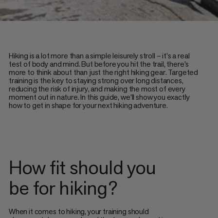
Hiking is a lot more than a simple leisurely stroll – it's a real
test of body and mind. But before you hit the trail, there's
more to think about than just the right hiking gear. Targeted
training is the key to staying strong over long distances,
reducing the risk of injury, and making the most of every
moment out in nature. In this guide, we'll show you exactly
how to get in shape for your next hiking adventure.
How fit should you
be for hiking?
When it comes to hiking, your training should