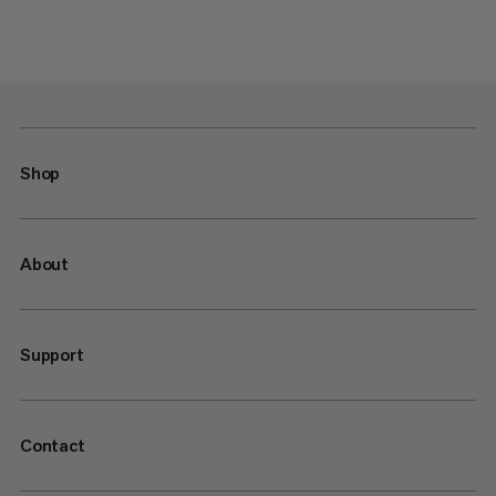
Shop
About
Support
Contact