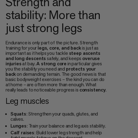
Strength and
stability: More than
just strong legs
Endurance is only part of the picture. Strength
training for your
legs, core, and back
is just as
important as it helps you tackle
steep ascents
and long descents
safely, and keeps
overuse
injuries
at bay.
A strong core
in particular gives
you the stability you need and
protects your
back
on demanding terrain. The good news is that
basic bodyweight exercises – the kind you can do
at home – are often more than enough. What
really leads to noticeable progress is
consistency
.
Leg muscles
Squats
: Strengthen your quads, glutes, and
calves.
Lunges
: Train your balance and leg axis stability.
Calf raises
: Build lower leg strength and help
fight muscle fatigue on the descent.