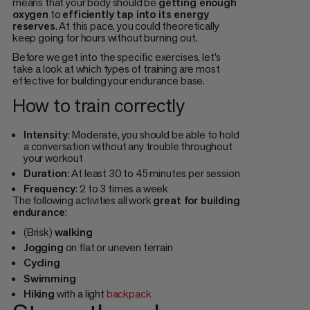
means that your body should be
getting enough
oxygen
to
efficiently tap into its energy
reserves
. At this pace, you could theoretically
keep going for hours without burning out.
Before we get into the specific exercises, let's
take a look at which types of training are most
effective for building your endurance base.
How to train correctly
Intensity
: Moderate, you should be able to hold
a conversation without any trouble throughout
your workout
Duration
: At least 30 to 45 minutes per session
Frequency
: 2 to 3 times a week
The following activities all work
great for building
endurance
:
(Brisk)
walking
Jogging
on flat or uneven terrain
Cycling
Swimming
Hiking
with a light
backpack