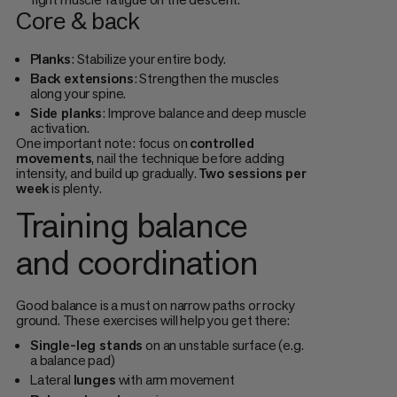
Core & back
Planks
: Stabilize your entire body.
Back extensions
: Strengthen the muscles
along your spine.
Side planks
: Improve balance and deep muscle
activation.
One important note: focus on
controlled
movements
, nail the technique before adding
intensity, and build up gradually.
Two sessions per
week
is plenty.
Training balance
and coordination
Good balance is a must on narrow paths or rocky
ground. These exercises will help you get there:
Single-leg stands
on an unstable surface (e.g.
a balance pad)
Lateral
lunges
with arm movement