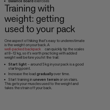
Balance board
exercises
Training with
weight: getting
used to your pack
One aspect of hiking that's easy to underestimate
is the weight on your back. A
well-packed backpack
can quickly tip the scales
at 8–12 kg, so it's worth practicing with added
weight well before you hit the trail:
Start light
– around 5 kg in your pack is a good
starting point.
Increase the load
gradually
over time.
Start training in
uneven terrain
or on stairs.
This gets your muscles used to the weight and
takes the strain off your back.