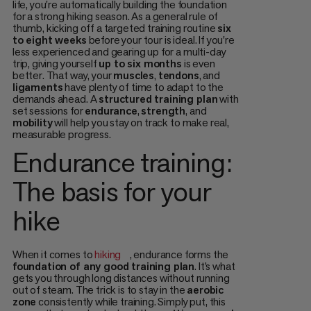
life, you're automatically building the foundation
for a strong hiking season. As a general rule of
thumb, kicking off a targeted training routine
six
to eight weeks
before your tour is ideal. If you're
less experienced and gearing up for a multi-day
trip, giving yourself
up to six months
is even
better. That way, your
muscles
,
tendons
, and
ligaments
have plenty of time to adapt to the
demands ahead. A
structured training plan
with
set sessions for
endurance
,
strength
, and
mobility
will help you stay on track to make real,
measurable progress.
Endurance training:
The basis for your
hike
When it comes to
hiking
, endurance forms the
foundation of any good training plan
. It’s what
gets you through long distances without running
out of steam. The trick is to stay in the
aerobic
zone
consistently while training. Simply put, this