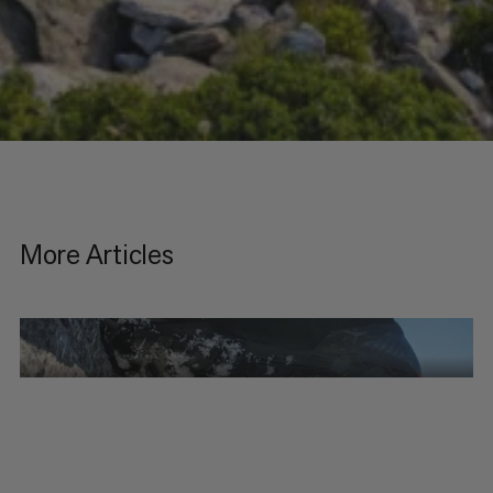
More Articles