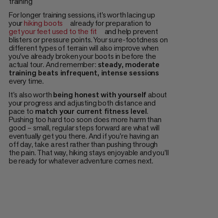
training
For longer training sessions, it’s worth lacing up
your
hiking boots
already for preparation to
get your feet used to the fit
and help prevent
blisters or pressure points. Your sure-footdness on
different types of terrain will also improve when
you've already broken your boots in before the
actual tour. And remember:
steady, moderate
training beats infrequent, intense sessions
every time.
It's also worth
being honest with yourself
about
your progress and adjusting both distance and
pace to
match your current fitness level
.
Pushing too hard too soon does more harm than
good – small, regular steps forward are what will
eventually get you there. And if you're having an
off day, take a rest rather than pushing through
the pain. That way, hiking stays enjoyable and you'll
be ready for whatever adventure comes next.