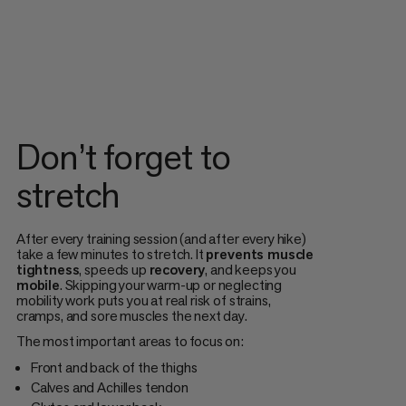
Don’t forget to
stretch
After every training session (and after every hike)
take a few minutes to stretch. It
prevents muscle
tightness
, speeds up
recovery
, and keeps you
mobile
. Skipping your warm-up or neglecting
mobility work puts you at real risk of strains,
cramps, and sore muscles the next day.
The most important areas to focus on:
Front and back of the thighs
Calves and Achilles tendon