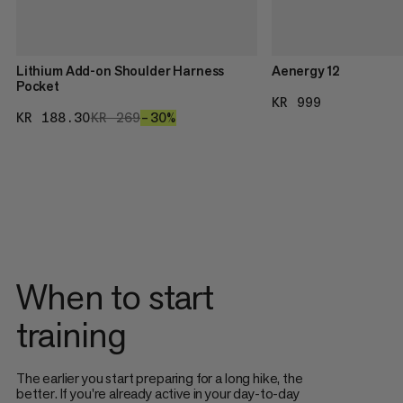
Lithium Add-on Shoulder Harness
Aenergy 12
Pocket
KR 999
KR 999
KR 188.30
KR 188.30
KR 269
KR 269
–30%
30%
When to start
training
The earlier you start preparing for a long hike, the
better. If you're already active in your day-to-day