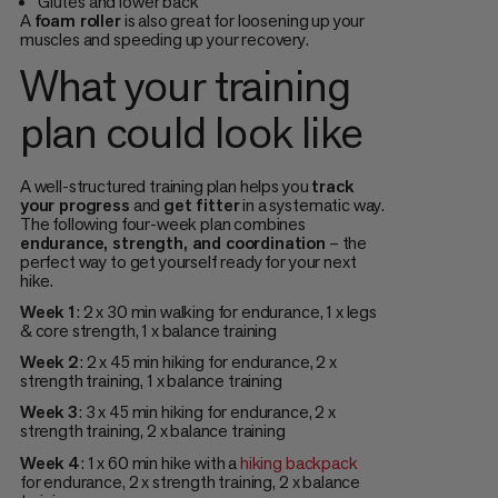
Glutes and lower back
A
foam roller
is also great for loosening up your
muscles and speeding up your recovery.
What your training
plan could look like
A well-structured training plan helps you
track
your progress
and
get fitter
in a systematic way.
The following four-week plan combines
endurance, strength, and coordination
– the
perfect way to get yourself ready for your next
hike.
Week 1
: 2 x 30 min walking for endurance, 1 x legs
& core strength, 1 x balance training
Week 2
: 2 x 45 min hiking for endurance, 2 x
strength training, 1 x balance training
Week 3
: 3 x 45 min hiking for endurance, 2 x
strength training, 2 x balance training
Week 4
: 1 x 60 min hike with a
hiking backpack
for endurance, 2 x strength training, 2 x balance