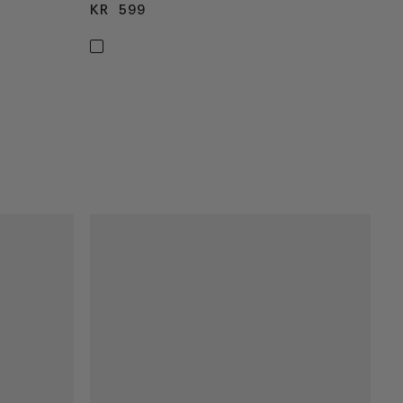
KR 599
KR 599