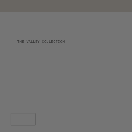
THE VALLEY COLLECTION