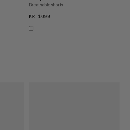
Breathable shorts
KR 1099
KR 1099