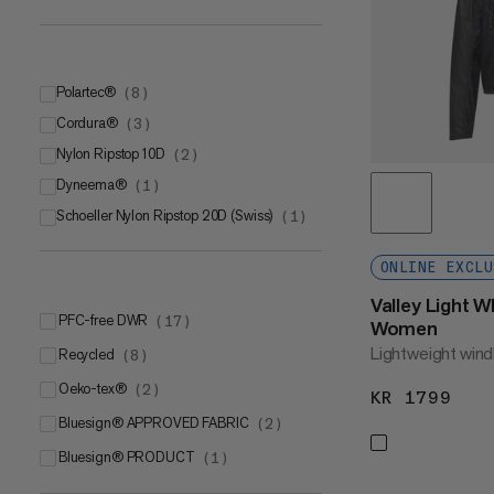
L
(
1
)
L-XL
(
1
)
Polartec®
(
8
)
Cordura®
Polartec® Power Dry®
(
3
)
(
3
)
Nylon Ripstop 10D
Polartec® Power GridTM
Cordura® Stretch Nylon
(
2
)
(
(
2
3
)
)
Dyneema®
Polartec® Alpha Direct
Cordura
(
(
1
1
)
)
(
2
)
Schoeller Nylon Ripstop 20D (Swiss)
(
1
)
ONLINE EXCLU
Valley Light 
PFC-free DWR
(
17
)
Women
Lightweight wind
Recycled
(
8
)
Oeko-tex®
(
2
)
KR 1799
KR 
bluesign® APPROVED FABRIC
(
2
)
bluesign® PRODUCT
(
1
)