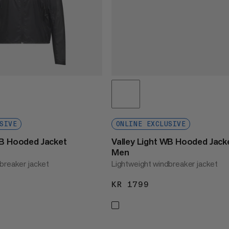
SIVE
ONLINE EXCLUSIVE
WB Hooded Jacket
Valley Light WB Hooded Jack
Men
breaker jacket
Lightweight windbreaker jacket
1799
KR 1799
KR 1799