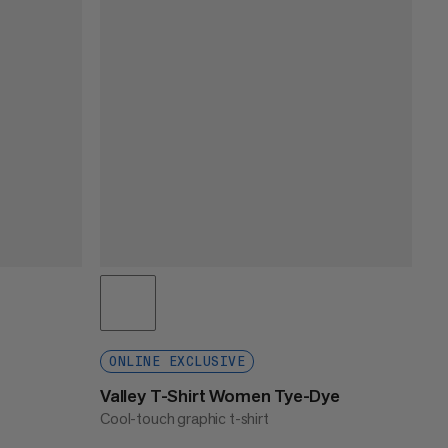
ONLINE EXCLUSIVE
Valley T-Shirt Women Tye-Dye
Cool-touch graphic t-shirt