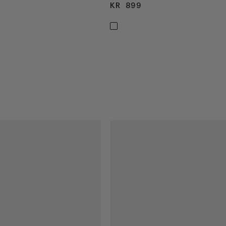
99
KR 899
KR 899