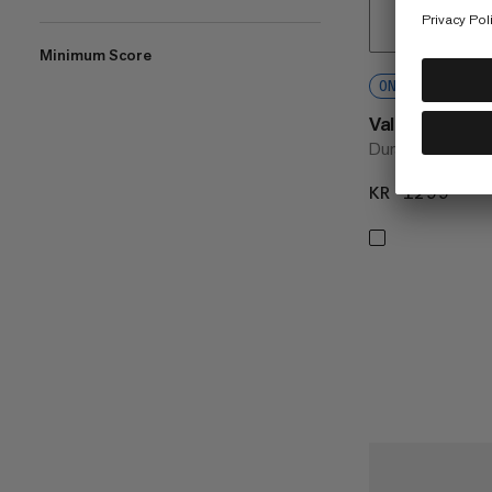
Minimum Score
ONLINE EXCLU
Valley Hiking
Durable hiking sh
KR 1299
KR 