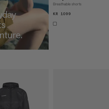
Breathable shorts
yday
KR 1099
KR 1099
ts
nture.