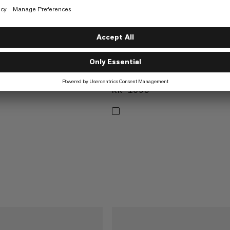
SIVE
ONLINE EXCLUSIVE
 Shorts Men
Valley Airdot Shirt Women
orts
Breathable shirt
1299
KR 1099
KR 1099