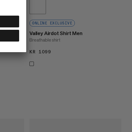
ONLINE EXCLUSIVE
Valley Airdot Shirt Men
Breathable shirt
KR 1099
KR 1099