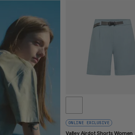
ONLINE EXCLUSIVE
Valley Airdot Shorts Women