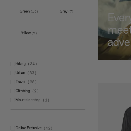
XS
(
7
)
S
(
16
)
Green
Grey
(
10
)
(
7
)
Ever
M
(
17
)
mee
L
(
9
)
Yellow
(
2
)
XL
adve
(
3
)
hiking
XS
(
34
)
(
4
)
urban
S
(
33
)
(
7
)
travel
M
(
28
)
(
8
)
climbing
L
(
2
)
(
4
)
mountaineering
XL
(
1
)
(
5
)
M
(
1
)
Online Exclusive
(
42
)