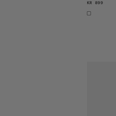
KR 899
KR 8