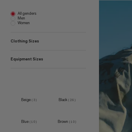
All genders
Men
Women
Clothing Sizes
Equipment Sizes
XS
(
3
)
S
(
8
)
one size
M
(
1
)
(
8
)
1 L
L
(
2
)
(
5
)
15 L
XL
(
1
)
(
4
)
Beige
Black
(
3
)
(
26
)
18 L
XXL
(
1
)
(
1
)
Blue
Brown
(
10
)
(
10
)