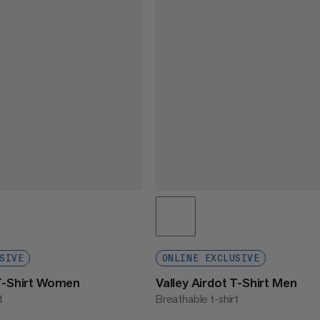
SIVE
ONLINE EXCLUSIVE
 T-Shirt Women
Valley Airdot T-Shirt Men
t
Breathable t-shirt