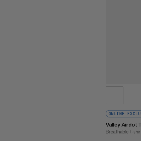
ONLINE EXCLU
Valley Airdot
Breathable t-shir