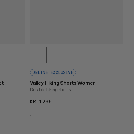
ONLINE EXCLUSIVE
et
Valley Hiking Shorts Women
Durable hiking shorts
KR 1299
KR 1299