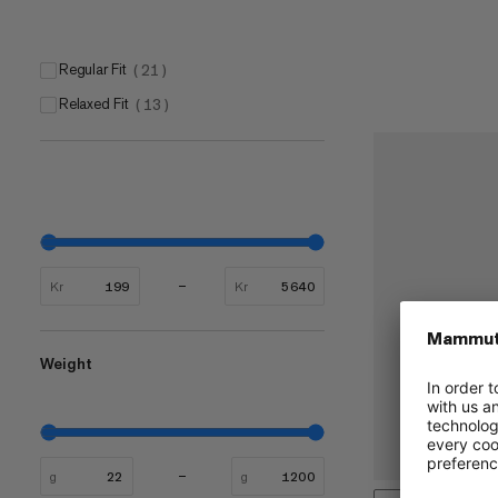
Regular Fit
(
21
)
Relaxed Fit
(
13
)
Kr
Kr
Weight
g
g