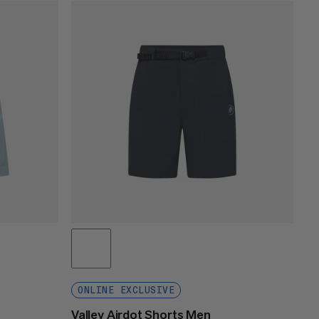
PRICE LOW TO HIGH
PRICE HIGH TO LOW
WHAT'S NEW
RATING
ONLINE EXCLUSIVE
Valley Airdot Shorts Men